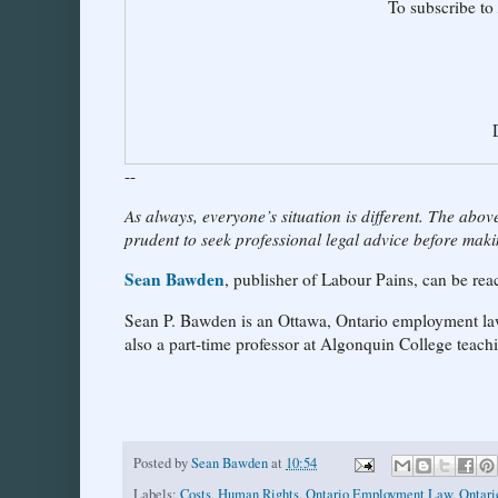
To subscribe to
--
As always, everyone’s situation is different. The above
prudent to seek professional legal advice before maki
Sean Bawden
, publisher of Labour Pains, can be re
Sean P. Bawden is an Ottawa, Ontario employment law
also a part-time professor at Algonquin College teach
Posted by
Sean Bawden
at
10:54
Labels:
Costs
,
Human Rights
,
Ontario Employment Law
,
Ontar