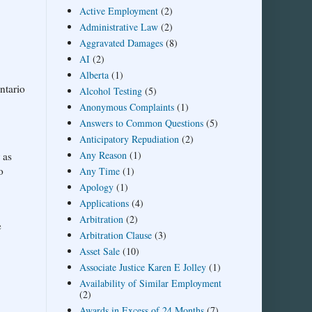
Active Employment
(2)
Administrative Law
(2)
Aggravated Damages
(8)
AI
(2)
Alberta
(1)
ntario
Alcohol Testing
(5)
Anonymous Complaints
(1)
Answers to Common Questions
(5)
Anticipatory Repudiation
(2)
Any Reason
(1)
 as
o
Any Time
(1)
Apology
(1)
Applications
(4)
Arbitration
(2)
e
Arbitration Clause
(3)
Asset Sale
(10)
Associate Justice Karen E Jolley
(1)
Availability of Similar Employment
(2)
Awards in Excess of 24 Months
(7)