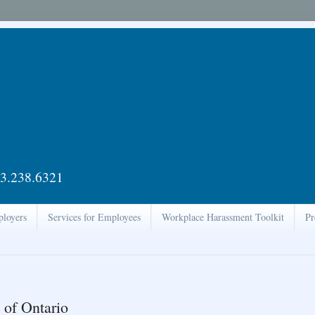
3.238.6321
ployers
Services for Employees
Workplace Harassment Toolkit
Pr
 of Ontario