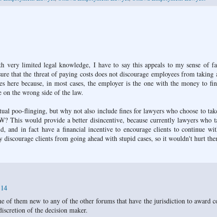
th very limited legal knowledge, I have to say this appeals to my sense of fa
re that the threat of paying costs does not discourage employees from taking 
es here because, in most cases, the employer is the one with the money to fi
 on the wrong side of the law.
tual poo-flinging, but why not also include fines for lawyers who choose to tak
&W? This would provide a better disincentive, because currently lawyers who 
aid, and in fact have a financial incentive to encourage clients to continue wi
y discourage clients from going ahead with stupid cases, so it wouldn't hurt th
:14
e of them new to any of the other forums that have the jurisdiction to award co
iscretion of the decision maker.