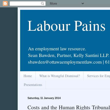
Labour Pains
An employment law resource.
Sean Bawden, Partner, Kelly Santini LLP.
sbawden@ottawaemploymentlaw.com | 61
Home
What is Wrongful Dismissal?
Services for Em
Presentations
Saturday, 11 January 2014
Costs and the Human Rights Tribunal