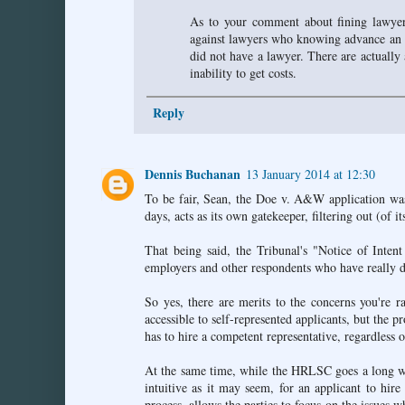
As to your comment about fining lawyers
against lawyers who knowing advance an a
did not have a lawyer. There are actually 
inability to get costs.
Reply
Dennis Buchanan
13 January 2014 at 12:30
To be fair, Sean, the Doe v. A&W application was
days, acts as its own gatekeeper, filtering out (of 
That being said, the Tribunal's "Notice of Intent
employers and other respondents who have really do
So yes, there are merits to the concerns you're r
accessible to self-represented applicants, but the p
has to hire a competent representative, regardless o
At the same time, while the HRLSC goes a long way
intuitive as it may seem, for an applicant to hir
process, allows the parties to focus on the issues 