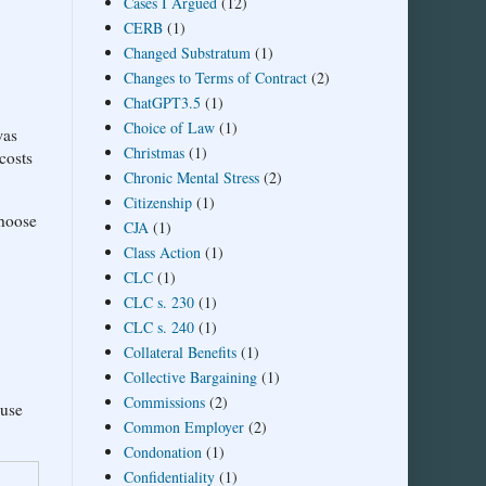
Cases I Argued
(12)
CERB
(1)
Changed Substratum
(1)
Changes to Terms of Contract
(2)
ChatGPT3.5
(1)
Choice of Law
(1)
was
Christmas
(1)
costs
Chronic Mental Stress
(2)
Citizenship
(1)
choose
CJA
(1)
Class Action
(1)
CLC
(1)
CLC s. 230
(1)
CLC s. 240
(1)
Collateral Benefits
(1)
Collective Bargaining
(1)
Commissions
(2)
 use
Common Employer
(2)
Condonation
(1)
Confidentiality
(1)