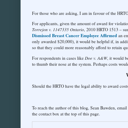
For those who are asking, I am in favour of the HRTO 
For applicants, given the amount of award for violati
Torrejon v. 1147335 Ontario,
2010 HRTO 1513 – summ
Dismissed Breast Cancer Employee Affirmed
an em
only awarded $20,000), it would be helpful if, in add
so that they could more reasonably afford to retain qua
For respondents in cases like
Doe v. A&W
, it would 
to thumb their nose at the system. Perhaps costs woul
Should the HRTO have the legal ability to award co
To reach the author of this blog, Sean Bawden, email
the contact box at the top of this page.