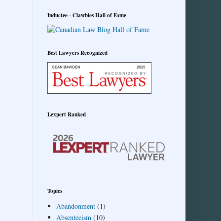
Inductee - Clawbies Hall of Fame
Best Lawyers Recognized
Lexpert Ranked
Topics
Abandonment
(1)
Absenteeism
(10)