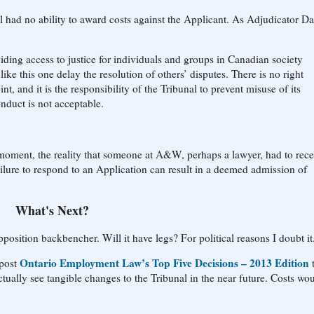
al had no ability to award costs against the Applicant. As Adjudicator D
viding access to justice for individuals and groups in Canadian society
ike this one delay the resolution of others’ disputes. There is no right
t, and it is the responsibility of the Tribunal to prevent misuse of its
nduct is not acceptable.
 moment, the reality that someone at A&W, perhaps a lawyer, had to rece
ailure to respond to an Application can result in a deemed admission of
What's Next?
position backbencher. Will it have legs? For political reasons I doubt it
Ontario Employment Law’s Top Five Decisions – 2013 Edition
 post
tually see tangible changes to the Tribunal in the near future. Costs wo