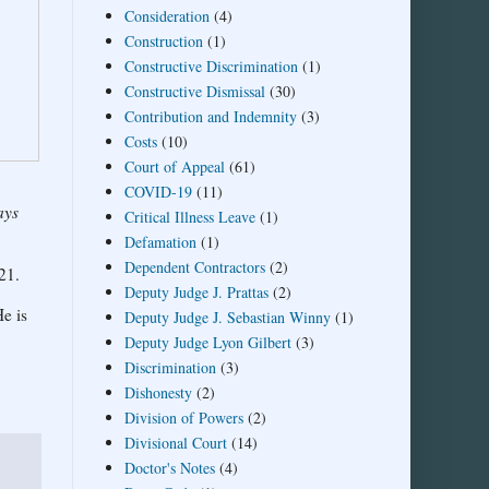
Consideration
(4)
Construction
(1)
Constructive Discrimination
(1)
Constructive Dismissal
(30)
Contribution and Indemnity
(3)
Costs
(10)
Court of Appeal
(61)
COVID-19
(11)
ays
Critical Illness Leave
(1)
Defamation
(1)
Dependent Contractors
(2)
21.
Deputy Judge J. Prattas
(2)
e is
Deputy Judge J. Sebastian Winny
(1)
Deputy Judge Lyon Gilbert
(3)
Discrimination
(3)
Dishonesty
(2)
Division of Powers
(2)
Divisional Court
(14)
Doctor's Notes
(4)