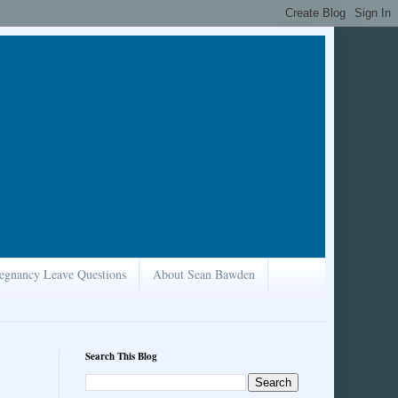
egnancy Leave Questions
About Sean Bawden
Search This Blog