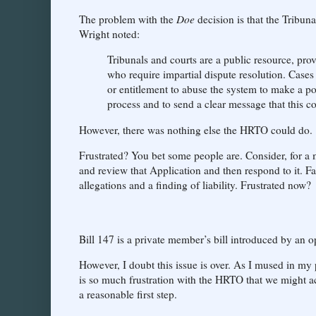
The problem with the
Doe
decision is that the Tribun
Wright noted:
Tribunals and courts are a public resource, pro
who require impartial dispute resolution. Cases l
or entitlement to abuse the system to make a poin
process and to send a clear message that this co
However, there was nothing else the HRTO could do.
Frustrated? You bet some people are. Consider, for a
and review that Application and then respond to it. F
allegations and a finding of liability. Frustrated now?
Bill 147 is a private member’s bill introduced by an op
However, I doubt this issue is over. As I mused in my
is so much frustration with the HRTO that we might ac
a reasonable first step.