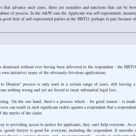
 that advance such cases, there are remedies and sanctions that can be bro
buse of process. In the A&W case the Applicant was self-represented, meanin
a good deal of self-represented parties at the HRTO, perhaps in part because of
 dismissed without ever having been delivered to the respondent - the HRTO
its own initiative) many of the obviously-frivolous applications.
 to Dismiss" process is only used in a certain range of cases, still leaving a
ne nothing wrong and yet are forced to incur substantial legal fees.
aising. On the one hand, there's a process which - for good reason - is made
rocess can result in such significant orders against a respondent that a respondent
f the merits of the claim.
 to providing access to justice for applicants, they can't help everyone. As c
e a (good) lawyer is good for everyone, including the respondent. It smooths 
where there's a genuine dispute, and - most importantly - results in applicants w