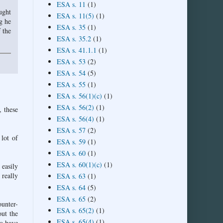
ESA s. 11
(1)
ught
ESA s. 11(5)
(1)
g he
ESA s. 35
(1)
 the
ESA s. 35.2
(1)
ESA s. 41.1.1
(1)
ESA s. 53
(2)
ESA s. 54
(5)
ESA s. 55
(1)
ESA s. 56(1)(c)
(1)
ESA s. 56(2)
(1)
, these
ESA s. 56(4)
(1)
ESA s. 57
(2)
 lot of
ESA s. 59
(1)
ESA s. 60
(1)
ESA s. 60(1)(c)
(1)
 easily
 really
ESA s. 63
(1)
ESA s. 64
(5)
ESA s. 65
(2)
ounter-
ESA s. 65(2)
(1)
out the
ESA s. 65(4)
(1)
ho have