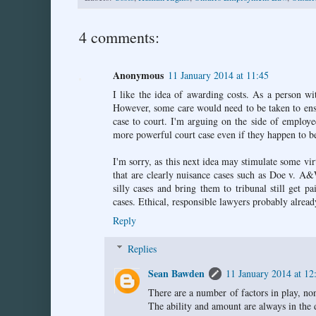
4 comments:
Anonymous
11 January 2014 at 11:45
I like the idea of awarding costs. As a person wi
However, some care would need to be taken to ensu
case to court. I'm arguing on the side of employe
more powerful court case even if they happen to be
I'm sorry, as this next idea may stimulate some vir
that are clearly nuisance cases such as Doe v. A
silly cases and bring them to tribunal still get p
cases. Ethical, responsible lawyers probably alread
Reply
Replies
Sean Bawden
11 January 2014 at 12
There are a number of factors in play, non
The ability and amount are always in the d