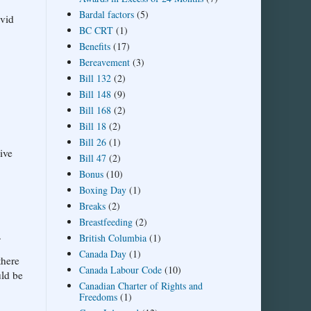
Bardal factors
(5)
avid
BC CRT
(1)
Benefits
(17)
Bereavement
(3)
Bill 132
(2)
Bill 148
(9)
Bill 168
(2)
Bill 18
(2)
Bill 26
(1)
ive
Bill 47
(2)
Bonus
(10)
Boxing Day
(1)
Breaks
(2)
Breastfeeding
(2)
.
British Columbia
(1)
Canada Day
(1)
there
Canada Labour Code
(10)
uld be
Canadian Charter of Rights and
Freedoms
(1)