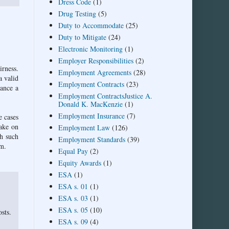
Dress Code
(1)
Drug Testing
(5)
Duty to Accommodate
(25)
Duty to Mitigate
(24)
Electronic Monitoring
(1)
Employer Responsibilities
(2)
irness.
Employment Agreements
(28)
a valid
Employment Contracts
(23)
nance a
Employment ContractsJustice A.
Donald K. MacKenzie
(1)
Employment Insurance
(7)
e cases
take on
Employment Law
(126)
th such
Employment Standards
(39)
em.
Equal Pay
(2)
Equity Awards
(1)
ESA
(1)
ESA s. 01
(1)
ESA s. 03
(1)
ESA s. 05
(10)
sts.
ESA s. 09
(4)