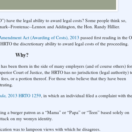
 have the legal ability to award legal costs? Some people think so,
anark--Frontenac--Lennox and Addington, the Hon. Randy Hillier.
Amendment Act (Awarding of Costs), 2013
passed first reading in the O
 HRTO the discretionary ability to award legal costs of the proceeding.
Why?
 has been thorn in the side of many employers (and of course others) for
erior Court of Justice, the HRTO has no jurisdiction (legal authority) t
l fees, or a portion thereof. For those who believe that they have been
trating.
ada,
2013 HRTO 1259
, in which an individual filed a complaint with th
elling a burger patron as a “Mama” or “Papa” or “Teen” based solely on
attack on my womyn identity.
lication was to lampoon views with which he disagrees.