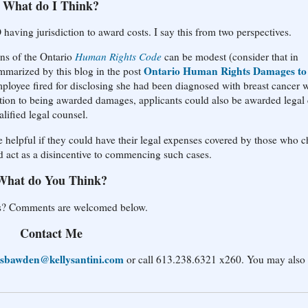
What do I Think?
having jurisdiction to award costs. I say this from two perspectives.
ons of the Ontario
Human Rights Code
can be modest (consider that in
Ontario Human Rights Damages to
arized by this blog in the post
ployee fired for disclosing she had been diagnosed with breast cancer 
ition to being awarded damages, applicants could also be awarded legal 
lified legal counsel.
be helpful if they could have their legal expenses covered by those who 
d act as a disincentive to commencing such cases.
What do You Think?
sts? Comments are welcomed below.
Contact Me
sbawden@kellysantini.com
or call 613.238.6321 x260. You may also