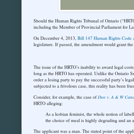
Should the Human Rights Tribunal of Ontario (“HRTO”)
including the Member of Provincial Parliament for L
On December 4, 2013,
Bill 147 Human Rights Code 
legislature. If passed, the amendment would grant the
The issue of the HRTO’s inability to award legal costs
long as the HRTO has operated. Unlike the Ontario Sup
order a losing party to pay the successful party’s lega
subjected to a frivolous case, this reality has been frus
Consider, for example, the case of
Doe v. A & W Can
HRTO alleging:
As a lesbian feminist, the whole notion of lab
the choice of meal is highly degrading and an 
The applicant was a man. The stated point of the app