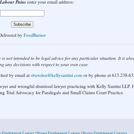
Labour Pains
enter your email address:
Delivered by
FeedBurner
 is not intended to be legal advice for any particular situation. It is alw
ng any decisions with respect to your own case.
ached by email at
sbawden@kellysantini.com
or by phone at 613.238.63
yer and wrongful dismissal lawyer practicing with Kelly Santini LLP. H
ing Trial Advocacy for Paralegals and Small Claims Court Practice.
io Employment Lawyer
,
Ottawa Employment Lawyer
,
Ottawa Employment Lawyers