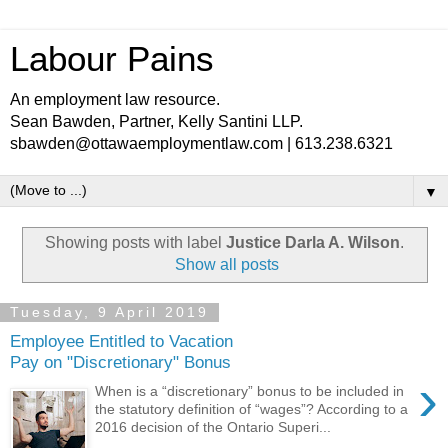
Labour Pains
An employment law resource.
Sean Bawden, Partner, Kelly Santini LLP.
sbawden@ottawaemploymentlaw.com | 613.238.6321
▼
Showing posts with label
Justice Darla A. Wilson
.
Show all posts
Tuesday, 9 April 2019
Employee Entitled to Vacation
Pay on "Discretionary" Bonus
›
When is a “discretionary” bonus to be included in
the statutory definition of “wages”? According to a
2016 decision of the Ontario Superi...