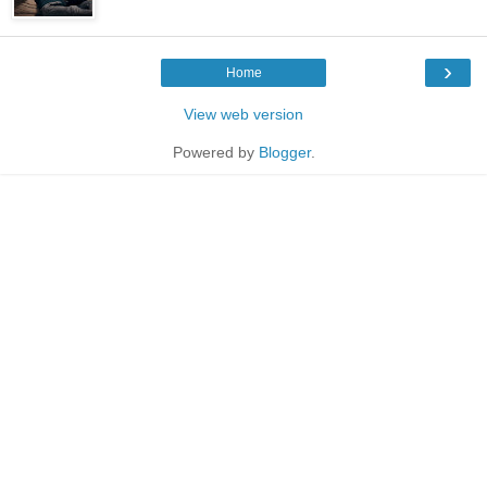
›
Home
View web version
Powered by
Blogger
.