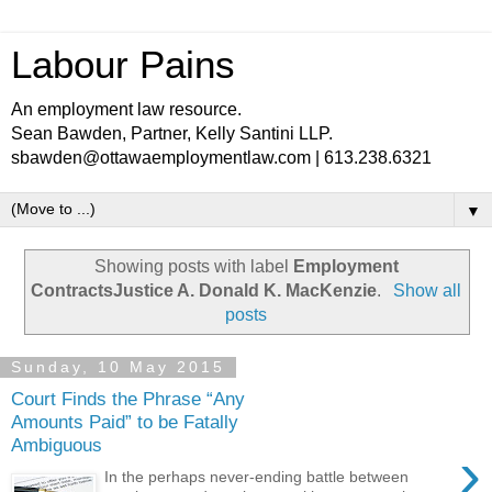
Labour Pains
An employment law resource.
Sean Bawden, Partner, Kelly Santini LLP.
sbawden@ottawaemploymentlaw.com | 613.238.6321
▼
Showing posts with label
Employment
ContractsJustice A. Donald K. MacKenzie
.
Show all
posts
Sunday, 10 May 2015
Court Finds the Phrase “Any
Amounts Paid” to be Fatally
Ambiguous
›
In the perhaps never-ending battle between