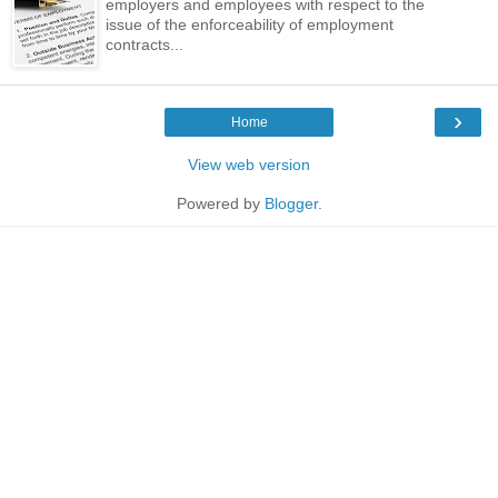
employers and employees with respect to the
issue of the enforceability of employment
contracts...
›
Home
View web version
Powered by
Blogger
.