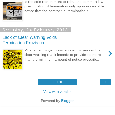
Is the sole requirement to rebut the common law
presumption of termination only upon reasonable
notice that the contractual termination c...
Saturday, 24 February 2018
Lack of Clear Warning Voids
Termination Provision
›
Must an employer provide its employees with a
clear warning that it intends to provide no more
than the minimum amount of notice prescrib...
›
Home
View web version
Powered by
Blogger
.