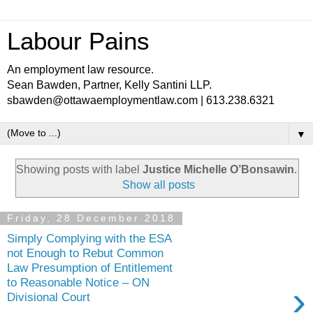
Labour Pains
An employment law resource.
Sean Bawden, Partner, Kelly Santini LLP.
sbawden@ottawaemploymentlaw.com | 613.238.6321
▼
Showing posts with label
Justice Michelle O’Bonsawin
.
Show all posts
Friday, 28 December 2018
Simply Complying with the ESA
not Enough to Rebut Common
Law Presumption of Entitlement
to Reasonable Notice – ON
›
Divisional Court