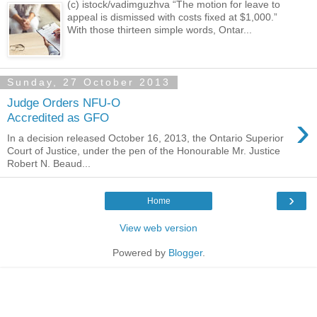
(c) istock/vadimguzhva “The motion for leave to
appeal is dismissed with costs fixed at $1,000.”
With those thirteen simple words, Ontar...
Sunday, 27 October 2013
Judge Orders NFU-O
›
Accredited as GFO
In a decision released October 16, 2013, the Ontario Superior
Court of Justice, under the pen of the Honourable Mr. Justice
Robert N. Beaud...
›
Home
View web version
Powered by
Blogger
.