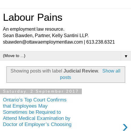
Labour Pains
An employment law resource.
Sean Bawden, Partner, Kelly Santini LLP.
sbawden@ottawaemploymentlaw.com | 613.238.6321
▼
Showing posts with label
Judicial Review
.
Show all
posts
Saturday, 2 September 2017
Ontario’s Top Court Confirms
that Employees May
Sometimes be Required to
Attend Medical Examination by
›
Doctor of Employer’s Choosing