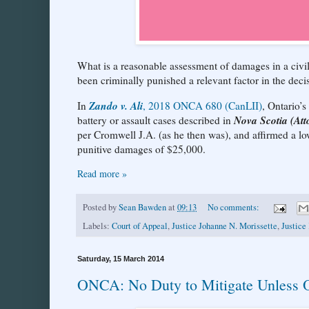
What is a reasonable assessment of damages in a civil c
been criminally punished a relevant factor in the dec
Zando v. Ali
In
, 2018 ONCA 680 (CanLII)
, Ontario’
Nova Scotia (Att
battery or assault cases described in
per Cromwell J.A. (as he then was), and affirmed a 
punitive damages of $25,000.
Read more »
Posted by
Sean Bawden
at
09:13
No comments:
Labels:
Court of Appeal
,
Justice Johanne N. Morissette
,
Justice
Saturday, 15 March 2014
ONCA: No Duty to Mitigate Unless O