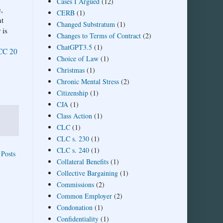
Cases I Argued
(12)
,
CERB
(1)
nt
Changed Substratum
(1)
 is
Changes to Terms of Contract
(2)
ChatGPT3.5
(1)
CC 20
Choice of Law
(1)
Christmas
(1)
Chronic Mental Stress
(2)
Citizenship
(1)
CJA
(1)
Class Action
(1)
CLC
(1)
CLC s. 230
(1)
CLC s. 240
(1)
 Posts
Collateral Benefits
(1)
Collective Bargaining
(1)
Commissions
(2)
Common Employer
(2)
Condonation
(1)
Confidentiality
(1)