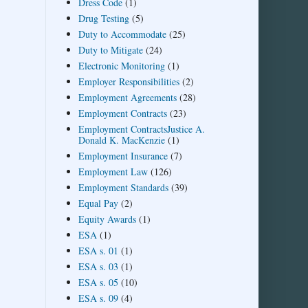
Dress Code
(1)
Drug Testing
(5)
Duty to Accommodate
(25)
Duty to Mitigate
(24)
Electronic Monitoring
(1)
Employer Responsibilities
(2)
Employment Agreements
(28)
Employment Contracts
(23)
Employment ContractsJustice A.
Donald K. MacKenzie
(1)
Employment Insurance
(7)
Employment Law
(126)
Employment Standards
(39)
Equal Pay
(2)
Equity Awards
(1)
ESA
(1)
ESA s. 01
(1)
ESA s. 03
(1)
ESA s. 05
(10)
ESA s. 09
(4)