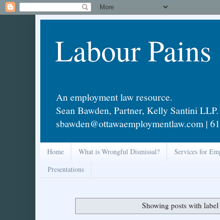
Labour Pains
An employment law resource.
Sean Bawden, Partner, Kelly Santini LLP.
sbawden@ottawaemploymentlaw.com | 61
Home
What is Wrongful Dismissal?
Services for Em
Presentations
Showing posts with labe