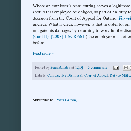
Where an employer’s restructuring serves a legitimate 
should that employee be obliged, as part of his duty t
Farwel
decision from the Court of Appeal for Ontario,
unclear. What is clear, however, is that in order for an
mitigate his damages by returning to work for the dis
(CanLII), [2008] 1 SCR 661
,) the employer must offe
before.
Read more »
Posted by
Sean Bawden
at
12:01
3 comments:
Labels:
Constructive Dismissal
,
Court of Appeal
,
Duty to Mitig
Subscribe to:
Posts (Atom)