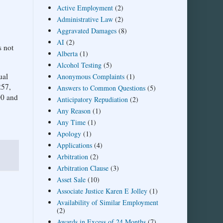
Active Employment
(2)
Administrative Law
(2)
Aggravated Damages
(8)
AI
(2)
s not
Alberta
(1)
Alcohol Testing
(5)
ual
Anonymous Complaints
(1)
257,
Answers to Common Questions
(5)
00 and
Anticipatory Repudiation
(2)
Any Reason
(1)
Any Time
(1)
Apology
(1)
Applications
(4)
Arbitration
(2)
Arbitration Clause
(3)
Asset Sale
(10)
Associate Justice Karen E Jolley
(1)
Availability of Similar Employment
(2)
Awards in Excess of 24 Months
(7)