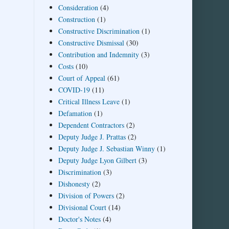
Consideration
(4)
Construction
(1)
Constructive Discrimination
(1)
Constructive Dismissal
(30)
Contribution and Indemnity
(3)
Costs
(10)
Court of Appeal
(61)
COVID-19
(11)
Critical Illness Leave
(1)
Defamation
(1)
Dependent Contractors
(2)
Deputy Judge J. Prattas
(2)
Deputy Judge J. Sebastian Winny
(1)
Deputy Judge Lyon Gilbert
(3)
Discrimination
(3)
Dishonesty
(2)
Division of Powers
(2)
Divisional Court
(14)
Doctor's Notes
(4)