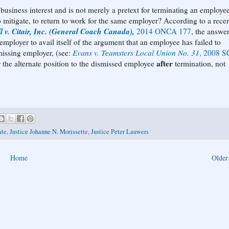
business interest and is not merely a pretext for terminating an employee
o mitigate, to return to work for the same employer? According to a rece
l v. Citair, Inc. (General Coach Canada),
2014 ONCA 177
, the answer
 employer to avail itself of the argument that an employee has failed to
missing employer, (see:
Evans v. Teamsters Local Union No. 31
, 2008 S
after
r the alternate position to the dismissed employee
termination, not
ate
,
Justice Johanne N. Morissette
,
Justice Peter Lauwers
Home
Older