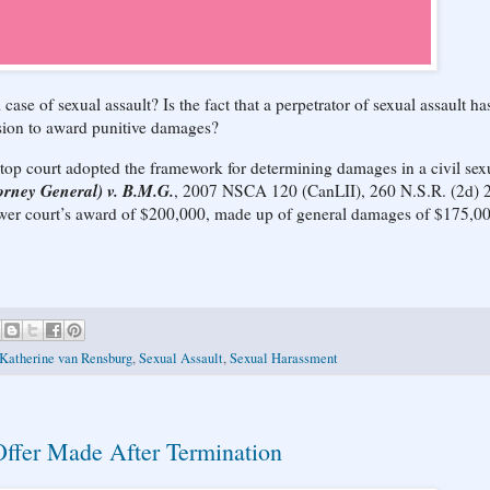
ase of sexual assault? Is the fact that a perpetrator of sexual assault ha
ision to award punitive damages?
s top court adopted the framework for determining damages in a civil sex
orney General) v. B.M.G.
, 2007 NSCA 120 (CanLII), 260 N.S.R. (2d) 
lower court’s award of $200,000, made up of general damages of $175,0
 Katherine van Rensburg
,
Sexual Assault
,
Sexual Harassment
ffer Made After Termination