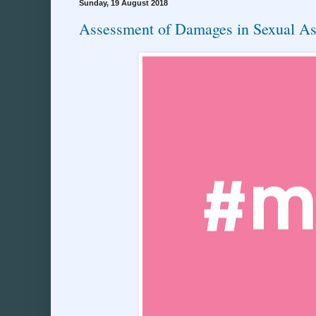
Sunday, 19 August 2018
Assessment of Damages in Sexual As