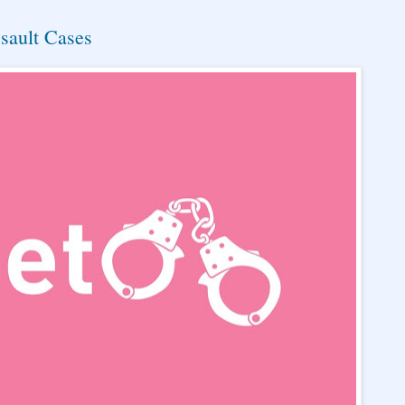
sault Cases