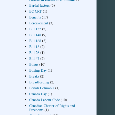
Bardal factors
(5)
BC CRT
(1)
Benefits
(17)
Bereavement
(3)
Bill 132
(2)
Bill 148
(9)
Bill 168
(2)
Bill 18
(2)
Bill 26
(1)
Bill 47
(2)
Bonus
(10)
Boxing Day
(1)
Breaks
(2)
Breastfeeding
(2)
British Columbia
(1)
Canada Day
(1)
Canada Labour Code
(10)
Canadian Charter of Rights and
Freedoms
(1)