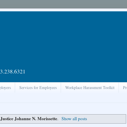
3.238.6321
ployers
Services for Employees
Workplace Harassment Toolkit
Pr
Justice Johanne N. Morissette
l
.
Show all posts