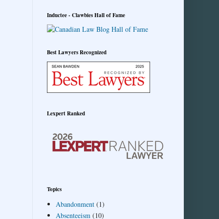
Inductee - Clawbies Hall of Fame
Best Lawyers Recognized
Lexpert Ranked
Topics
Abandonment
(1)
Absenteeism
(10)