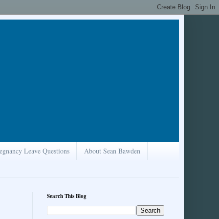
egnancy Leave Questions
About Sean Bawden
Search This Blog