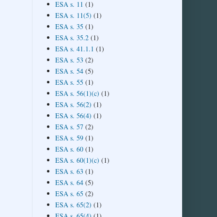
ESA s. 11
(1)
ESA s. 11(5)
(1)
ESA s. 35
(1)
ESA s. 35.2
(1)
ESA s. 41.1.1
(1)
ESA s. 53
(2)
ESA s. 54
(5)
ESA s. 55
(1)
ESA s. 56(1)(c)
(1)
ESA s. 56(2)
(1)
ESA s. 56(4)
(1)
ESA s. 57
(2)
ESA s. 59
(1)
ESA s. 60
(1)
ESA s. 60(1)(c)
(1)
ESA s. 63
(1)
ESA s. 64
(5)
ESA s. 65
(2)
ESA s. 65(2)
(1)
ESA s. 65(4)
(1)