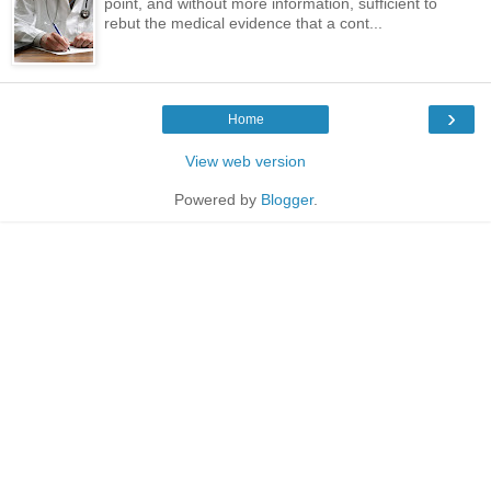
point, and without more information, sufficient to
rebut the medical evidence that a cont...
›
Home
View web version
Powered by
Blogger
.