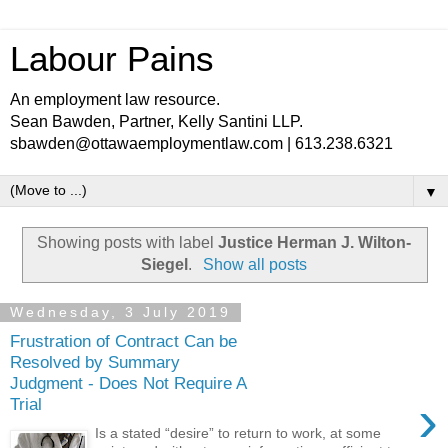
Labour Pains
An employment law resource.
Sean Bawden, Partner, Kelly Santini LLP.
sbawden@ottawaemploymentlaw.com | 613.238.6321
▼
Showing posts with label
Justice Herman J. Wilton-
Siegel
.
Show all posts
Wednesday, 3 July 2019
Frustration of Contract Can be
Resolved by Summary
Judgment - Does Not Require A
›
Trial
Is a stated “desire” to return to work, at some