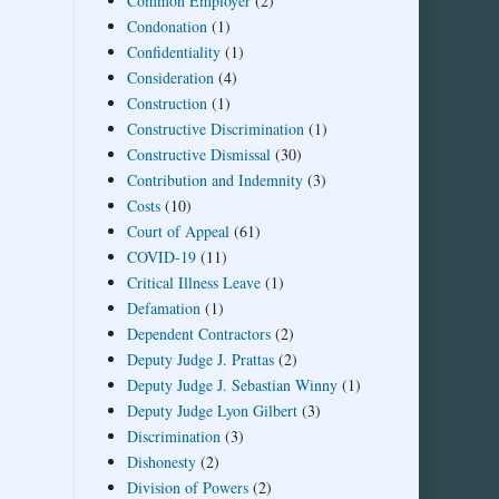
Common Employer
(2)
Condonation
(1)
Confidentiality
(1)
Consideration
(4)
Construction
(1)
Constructive Discrimination
(1)
Constructive Dismissal
(30)
Contribution and Indemnity
(3)
Costs
(10)
Court of Appeal
(61)
COVID-19
(11)
Critical Illness Leave
(1)
Defamation
(1)
Dependent Contractors
(2)
Deputy Judge J. Prattas
(2)
Deputy Judge J. Sebastian Winny
(1)
Deputy Judge Lyon Gilbert
(3)
Discrimination
(3)
Dishonesty
(2)
Division of Powers
(2)