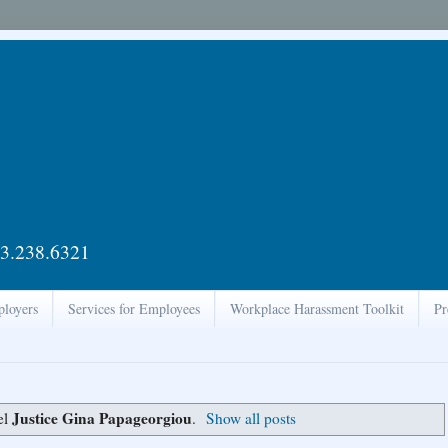
3.238.6321
ployers
Services for Employees
Workplace Harassment Toolkit
Pr
Justice Gina Papageorgiou
el
.
Show all posts