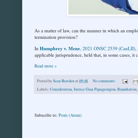
As a matter of law, can the manner in which an employ
termination provision?
Humphrey v. Mene
In
, 2021 ONSC 2539 (CanLII)
,
applicable jurisprudence, held that, in some cases, it 
Read more »
Posted by
Sean Bawden
at
09:48
No comments:
Labels:
Consideration
,
Justice Gina Papageorgiou
,
Repudiation
Subscribe to:
Posts (Atom)