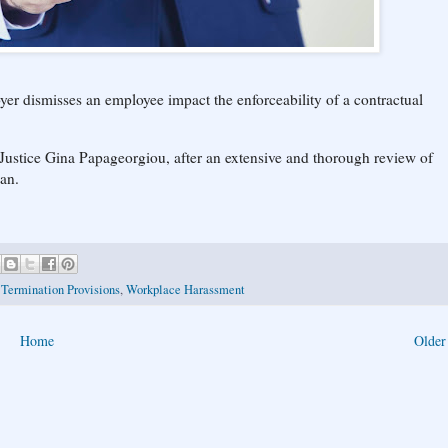
er dismisses an employee impact the enforceability of a contractual
 Justice Gina Papageorgiou, after an extensive and thorough review of
can.
,
Termination Provisions
,
Workplace Harassment
Home
Older