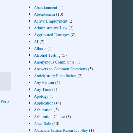
Abandonment
(1)
Absenteeism
(10)
Active Employment
(2)
Administrative Law
(2)
Aggravated Damages
(8)
AI
(2)
Alberta
(1)
Alcohol Testing
(5)
Anonymous Complaints
(1)
Answers to Common Questions
(5)
Anticipatory Repudiation
(2)
Any Reason
(1)
Any Time
(1)
Apology
(1)
 Posts
Applications
(4)
Arbitration
(2)
Arbitration Clause
(3)
Asset Sale
(10)
Associate Justice Karen E Jolley
(1)