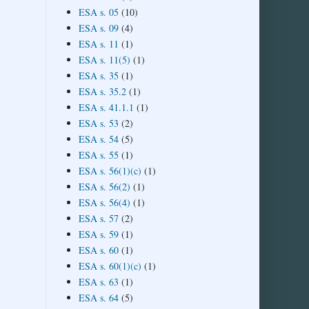
ESA s. 05
(10)
ESA s. 09
(4)
ESA s. 11
(1)
ESA s. 11(5)
(1)
ESA s. 35
(1)
ESA s. 35.2
(1)
ESA s. 41.1.1
(1)
ESA s. 53
(2)
ESA s. 54
(5)
ESA s. 55
(1)
ESA s. 56(1)(c)
(1)
ESA s. 56(2)
(1)
ESA s. 56(4)
(1)
ESA s. 57
(2)
ESA s. 59
(1)
ESA s. 60
(1)
ESA s. 60(1)(c)
(1)
ESA s. 63
(1)
ESA s. 64
(5)