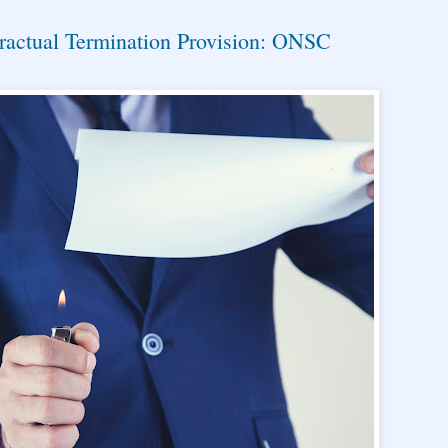
ractual Termination Provision: ONSC