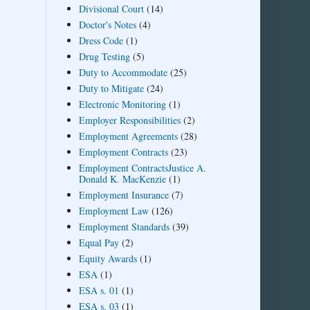
Divisional Court
(14)
Doctor's Notes
(4)
Dress Code
(1)
Drug Testing
(5)
Duty to Accommodate
(25)
Duty to Mitigate
(24)
Electronic Monitoring
(1)
Employer Responsibilities
(2)
Employment Agreements
(28)
Employment Contracts
(23)
Employment ContractsJustice A.
Donald K. MacKenzie
(1)
Employment Insurance
(7)
Employment Law
(126)
Employment Standards
(39)
Equal Pay
(2)
Equity Awards
(1)
ESA
(1)
ESA s. 01
(1)
ESA s. 03
(1)