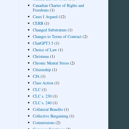
Canadian Charter of Rights and
Freedoms
(1)
Cases I Argued
(12)
CERB
(1)
Changed Substratum
(1)
Changes to Terms of Contract
(2)
ChatGPT3.5
(1)
Choice of Law
(1)
Christmas
(1)
Chronic Mental Stress
(2)
Citizenship
(1)
CJA
(1)
Class Action
(1)
CLC
(1)
CLC s. 230
(1)
CLC s. 240
(1)
Collateral Benefits
(1)
Collective Bargaining
(1)
Commissions
(2)