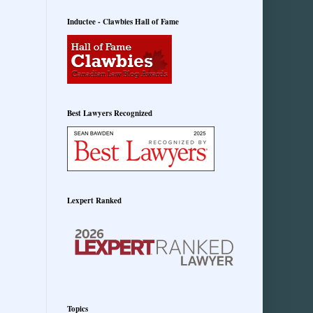
Inductee - Clawbies Hall of Fame
Best Lawyers Recognized
Lexpert Ranked
Topics