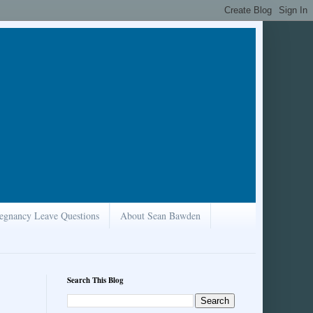
egnancy Leave Questions
About Sean Bawden
Search This Blog