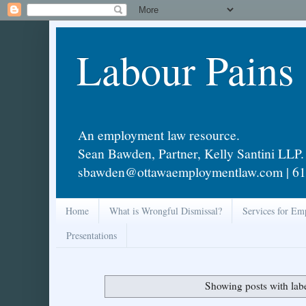
Labour Pains
An employment law resource.
Sean Bawden, Partner, Kelly Santini LLP.
sbawden@ottawaemploymentlaw.com | 61
Home
What is Wrongful Dismissal?
Services for Em
Presentations
Showing posts with lab