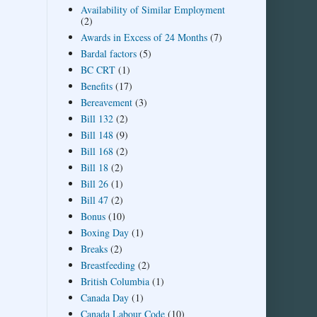
Availability of Similar Employment
(2)
Awards in Excess of 24 Months
(7)
Bardal factors
(5)
BC CRT
(1)
Benefits
(17)
Bereavement
(3)
Bill 132
(2)
Bill 148
(9)
Bill 168
(2)
Bill 18
(2)
Bill 26
(1)
Bill 47
(2)
Bonus
(10)
Boxing Day
(1)
Breaks
(2)
Breastfeeding
(2)
British Columbia
(1)
Canada Day
(1)
Canada Labour Code
(10)