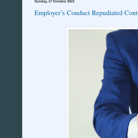
Sunday, 17 October 2021
Employer’s Conduct Repudiated Cont