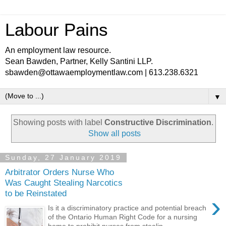
Labour Pains
An employment law resource.
Sean Bawden, Partner, Kelly Santini LLP.
sbawden@ottawaemploymentlaw.com | 613.238.6321
▼
Showing posts with label
Constructive Discrimination
.
Show all posts
Sunday, 27 January 2019
Arbitrator Orders Nurse Who
Was Caught Stealing Narcotics
to be Reinstated
›
Is it a discriminatory practice and potential breach
of the Ontario Human Right Code for a nursing
home to prohibit nurses from stealin...