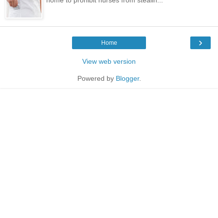
›
Home
View web version
Powered by
Blogger
.