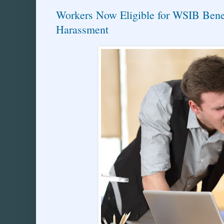
Workers Now Eligible for WSIB Benef
Harassment