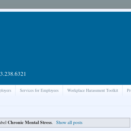
3.238.6321
ployers
Services for Employees
Workplace Harassment Toolkit
Pr
Chronic Mental Stress
abel
.
Show all posts