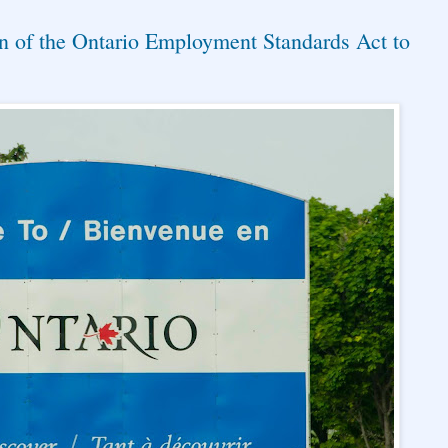
n of the Ontario Employment Standards Act to