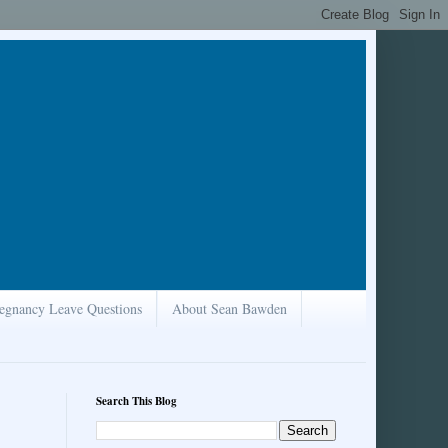
egnancy Leave Questions
About Sean Bawden
Search This Blog