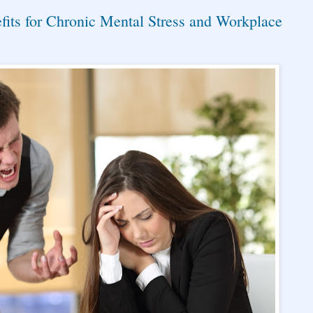
its for Chronic Mental Stress and Workplace