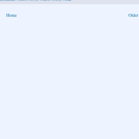
Home
Older