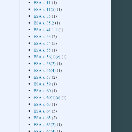
ESA s. 11
(1)
ESA s. 11(5)
(1)
ESA s. 35
(1)
ESA s. 35.2
(1)
ESA s. 41.1.1
(1)
ESA s. 53
(2)
ESA s. 54
(5)
ESA s. 55
(1)
ESA s. 56(1)(c)
(1)
ESA s. 56(2)
(1)
ESA s. 56(4)
(1)
ESA s. 57
(2)
ESA s. 59
(1)
ESA s. 60
(1)
ESA s. 60(1)(c)
(1)
ESA s. 63
(1)
ESA s. 64
(5)
ESA s. 65
(2)
ESA s. 65(2)
(1)
ESA s. 65(4)
(1)