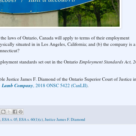
the laws of Ontario, Canada will apply to terms of their employment
hysically situated in in Los Angeles, California; and (b) the company is
onnecticut?
employment standards set out in the Ontario
Employment Standards Act, 
le Justice James F. Diamond of the Ontario Superior Court of Justice in
an Lamb Company
, 2018 ONSC 5422 (CanLII)
.
3
,
ESA s. 05
,
ESA s. 60(1)(c)
,
Justice James F. Diamond