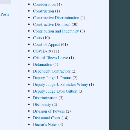
Consideration
(4)
Construction
(1)
 Posts
Constructive Discrimination
(1)
Constructive Dismissal
(30)
Contribution and Indemnity
(3)
Costs
(10)
Court of Appeal
(61)
COVID-19
(11)
Critical Illness Leave
(1)
Defamation
(1)
Dependent Contractors
(2)
Deputy Judge J. Prattas
(2)
Deputy Judge J. Sebastian Winny
(1)
Deputy Judge Lyon Gilbert
(3)
Discrimination
(3)
Dishonesty
(2)
Division of Powers
(2)
Divisional Court
(14)
Doctor's Notes
(4)