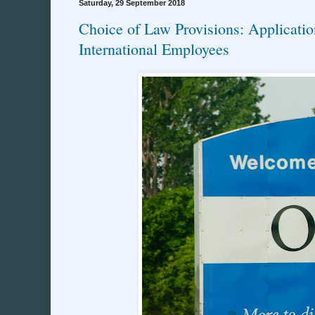
Saturday, 29 September 2018
Choice of Law Provisions: Applicatio
International Employees