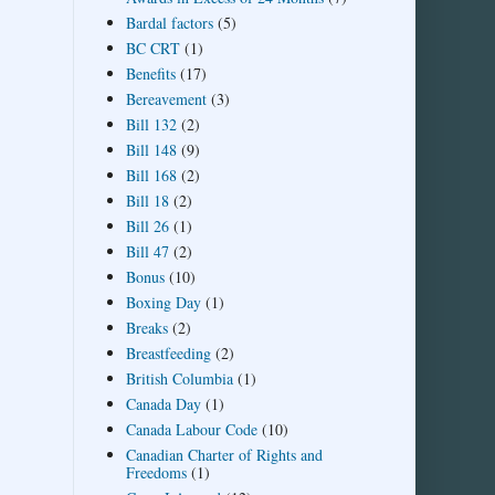
Bardal factors
(5)
BC CRT
(1)
Benefits
(17)
Bereavement
(3)
Bill 132
(2)
Bill 148
(9)
Bill 168
(2)
Bill 18
(2)
Bill 26
(1)
Bill 47
(2)
Bonus
(10)
Boxing Day
(1)
Breaks
(2)
Breastfeeding
(2)
British Columbia
(1)
Canada Day
(1)
Canada Labour Code
(10)
Canadian Charter of Rights and
Freedoms
(1)