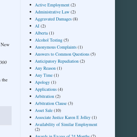
Active Employment
(2)
Administrative Law
(2)
Aggravated Damages
(8)
AI
(2)
Alberta
(1)
Alcohol Testing
(5)
 a New
Anonymous Complaints
(1)
Answers to Common Questions
(5)
Anticipatory Repudiation
(2)
2000
Any Reason
(1)
Any Time
(1)
 the
Apology
(1)
Applications
(4)
Arbitration
(2)
Arbitration Clause
(3)
Asset Sale
(10)
Associate Justice Karen E Jolley
(1)
Availability of Similar Employment
(2)
Awards in Excess of 24 Months
(7)