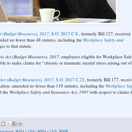
ct (Budget Measures), 2017
, S.O. 2017 C.8
, formerly Bill 127, received
nded no fewer than 48 statutes, including the
Workplace Safety and
es to that statute.
rio Act (Budget Measures), 2017
, employees eligible for Workplace Safe
le to make claims for “chronic or traumatic mental stress arising out o
 Act (Budget Measures), 2017
, S.O. 2017 C.22
, formerly Bill 177, recei
lation, amended no fewer than 110 statutes, including the
Workplace Saf
ed the
Workplace Safety and Insurance Act, 1997
with respect to claims f
rassment
,
WSIA s 13(4)
,
WSIA s 13(5)
,
WSIB