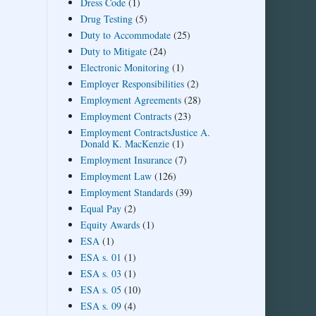
Dress Code
(1)
Drug Testing
(5)
Duty to Accommodate
(25)
Duty to Mitigate
(24)
Electronic Monitoring
(1)
Employer Responsibilities
(2)
Employment Agreements
(28)
Employment Contracts
(23)
Employment ContractsJustice A.
Donald K. MacKenzie
(1)
Employment Insurance
(7)
Employment Law
(126)
Employment Standards
(39)
Equal Pay
(2)
Equity Awards
(1)
ESA
(1)
ESA s. 01
(1)
ESA s. 03
(1)
ESA s. 05
(10)
ESA s. 09
(4)