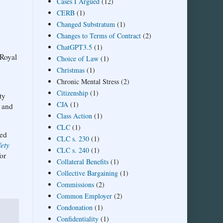
Cases I Argued
(12)
CERB
(1)
Changed Substratum
(1)
Changes to Terms of Contract
(2)
ChatGPT3.5
(1)
 Royal
Choice of Law
(1)
Christmas
(1)
Chronic Mental Stress
(2)
Citizenship
(1)
ty
CJA
(1)
f and
Class Action
(1)
CLC
(1)
ved
CLC s. 230
(1)
ety
CLC s. 240
(1)
or
Collateral Benefits
(1)
Collective Bargaining
(1)
Commissions
(2)
Common Employer
(2)
Condonation
(1)
Confidentiality
(1)