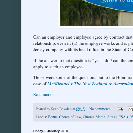
Can an employer and employee agree by contract that 
relationship, even if: (a) the employee works and is p
Jersey company with its head office in the State of C
If the answer to that question is “yes”, do / can the 
apply to such an employee?
Those were some of the questions put to the Honourab
McMichael v The New Zealand & Australi
case of
Read more »
Posted by
Sean Bawden
at
09:15
No comments:
Labels:
Bonus
,
Choice of Law
,
Chronic Mental Stress
,
ESA s. 0
Friday, 5 January 2018