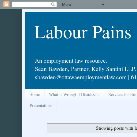
Labour Pains
An employment law resource.
Sean Bawden, Partner, Kelly Santini LLP.
sbawden@ottawaemploymentlaw.com | 61
Home
What is Wrongful Dismissal?
Services for Em
Presentations
Showing posts with l