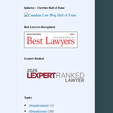
Inductee - Clawbies Hall of Fame
Best Lawyers Recognized
Lexpert Ranked
Topics
Abandonment
(1)
Absenteeism
(10)