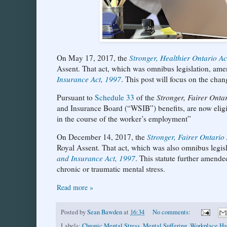
On May 17, 2017, the
Stronger, Healthier Ontario A
Assent. That act, which was omnibus legislation, ame
Insurance Act, 1997
. This post will focus on the chang
Pursuant to
Schedule 33
of the
Stronger, Fairer Onta
and Insurance Board (“WSIB”) benefits, are now eligib
in the course of the worker’s employment”
On December 14, 2017, the
Stronger, Fairer Ontario
Royal Assent. That act, which was also omnibus legis
and Insurance Act, 1997
. This statute further amend
chronic or traumatic mental stress.
Read more »
Posted by
Sean Bawden
at
16:34
No comments:
Labels:
Chronic Mental Stress
,
Mental Suffering
,
Workplace Ha