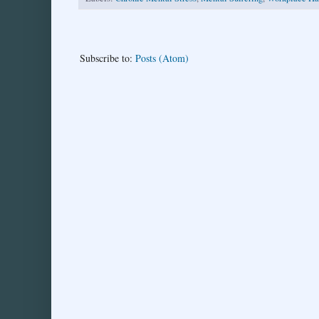
Subscribe to:
Posts (Atom)