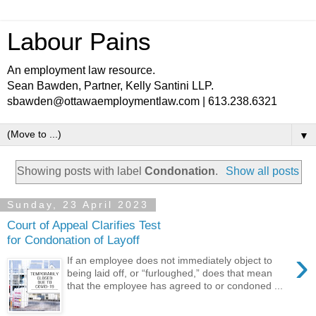
Labour Pains
An employment law resource.
Sean Bawden, Partner, Kelly Santini LLP.
sbawden@ottawaemploymentlaw.com | 613.238.6321
▼
Showing posts with label
Condonation
.
Show all posts
Sunday, 23 April 2023
Court of Appeal Clarifies Test
for Condonation of Layoff
›
If an employee does not immediately object to
being laid off, or “furloughed,” does that mean
that the employee has agreed to or condoned ...