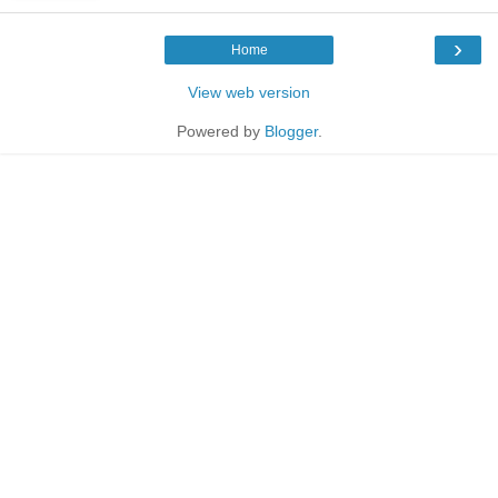
›
Home
View web version
Powered by
Blogger
.