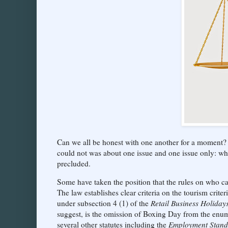
Can we all be honest with one another for a moment? 
could not was about one issue and one issue only: w
precluded.
Some have taken the position that the rules on who can 
The law establishes clear criteria on the tourism crit
under subsection 4 (1) of the
Retail Business Holiday
suggest, is the omission of Boxing Day from the enum
several other statutes including the
Employment Stand