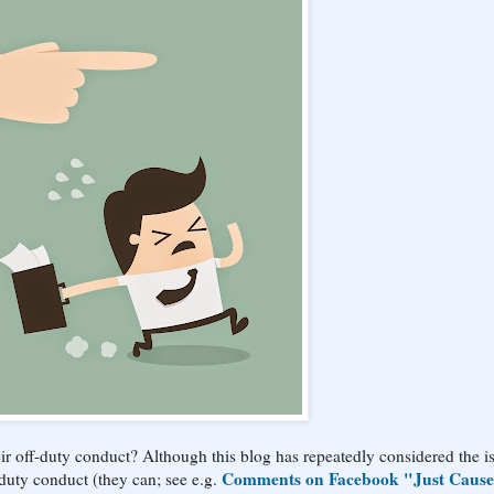
ir off-duty conduct? Although this blog has repeatedly considered the i
Comments on Facebook "Just Cause
-duty conduct (they can; see e.g.