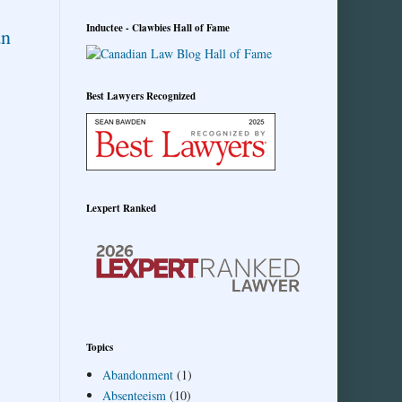
Inductee - Clawbies Hall of Fame
an
Best Lawyers Recognized
Lexpert Ranked
Topics
Abandonment
(1)
Absenteeism
(10)