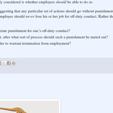
eally considered is whether employers
should
be able to do so.
uggesting that any particular set of actions should go without punishment
 employee should
never
lose his or her job for off-duty conduct. Rather th
iate punishment for one’s off-duty conduct?
t, after what sort of process should such a punishment be meted out?
rder to warrant termination from employment?