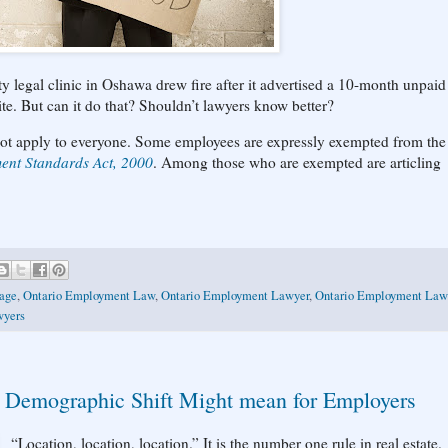
ty legal clinic in Oshawa drew fire after it advertised a 10-month unpaid
ite. But can it do that? Shouldn’t lawyers know better?
ot apply to everyone. Some employees are expressly exempted from the
nt Standards Act, 2000
. Among those who are exempted are articling
age
,
Ontario Employment Law
,
Ontario Employment Lawyer
,
Ontario Employment Law
wyers
a Demographic Shift Might mean for Employers
“Location, location, location.” It is the number one rule in real estate.