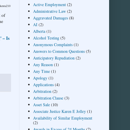
Active Employment
(2)
/kenta210
Administrative Law
(2)
 of
Aggravated Damages
(8)
he
AI
(2)
Alberta
(1)
 – Is
Alcohol Testing
(5)
Anonymous Complaints
(1)
Answers to Common Questions
(5)
Anticipatory Repudiation
(2)
Any Reason
(1)
Any Time
(1)
Apology
(1)
Applications
(4)
Arbitration
(2)
Arbitration Clause
(3)
Asset Sale
(10)
Associate Justice Karen E Jolley
(1)
Availability of Similar Employment
(2)
Awards in Excess of 24 Months
(7)