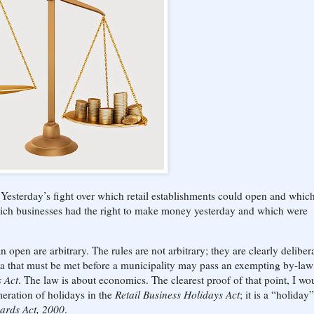
Yesterday’s fight over which retail establishments could open and whic
hich businesses had the right to make money yesterday and which were
open are arbitrary. The rules are not arbitrary; they are clearly delibera
eria that must be met before a municipality may pass an exempting by-law
s Act
. The law is about economics. The clearest proof of that point, I wo
eration of holidays in the
Retail Business Holidays Act
; it is a “holiday”
ards Act, 2000
.