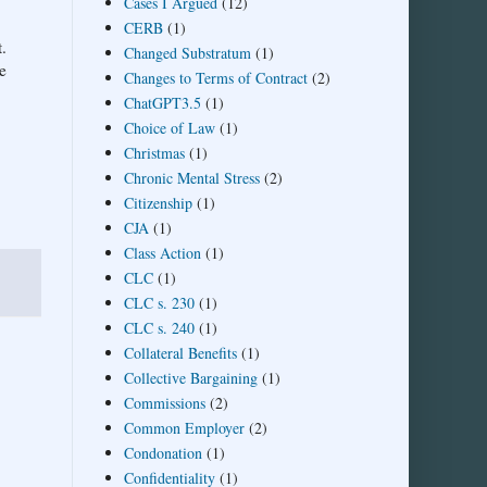
Cases I Argued
(12)
CERB
(1)
.
Changed Substratum
(1)
e
Changes to Terms of Contract
(2)
ChatGPT3.5
(1)
Choice of Law
(1)
Christmas
(1)
Chronic Mental Stress
(2)
Citizenship
(1)
CJA
(1)
Class Action
(1)
CLC
(1)
CLC s. 230
(1)
CLC s. 240
(1)
Collateral Benefits
(1)
Collective Bargaining
(1)
Commissions
(2)
Common Employer
(2)
Condonation
(1)
Confidentiality
(1)