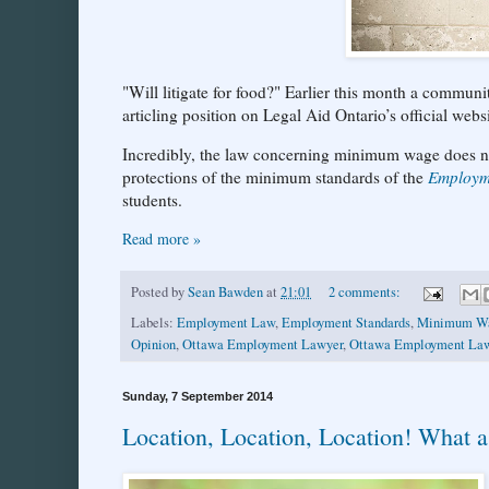
"Will litigate for food?" Earlier this month a communi
articling position on Legal Aid Ontario’s official webs
Incredibly, the law concerning minimum wage does n
protections of the minimum standards of the
Employme
students.
Read more »
Posted by
Sean Bawden
at
21:01
2 comments:
Labels:
Employment Law
,
Employment Standards
,
Minimum W
Opinion
,
Ottawa Employment Lawyer
,
Ottawa Employment La
Sunday, 7 September 2014
Location, Location, Location! What 