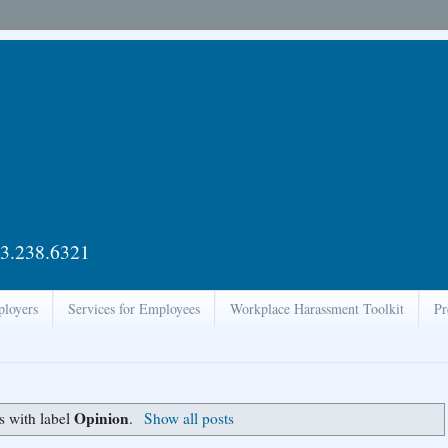
3.238.6321
ployers
Services for Employees
Workplace Harassment Toolkit
Pr
Opinion
s with label
.
Show all posts