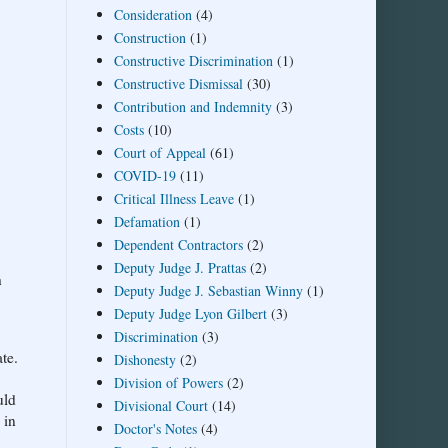
Consideration
(4)
Construction
(1)
Constructive Discrimination
(1)
Constructive Dismissal
(30)
Contribution and Indemnity
(3)
Costs
(10)
Court of Appeal
(61)
COVID-19
(11)
Critical Illness Leave
(1)
Defamation
(1)
Dependent Contractors
(2)
Deputy Judge J. Prattas
(2)
h
Deputy Judge J. Sebastian Winny
(1)
Deputy Judge Lyon Gilbert
(3)
Discrimination
(3)
te.
Dishonesty
(2)
Division of Powers
(2)
uld
Divisional Court
(14)
 in
Doctor's Notes
(4)