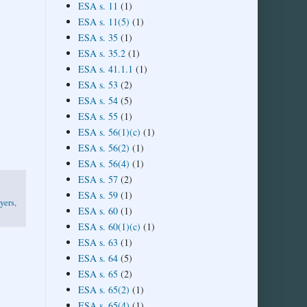
ESA s. 11
(1)
ESA s. 11(5)
(1)
ESA s. 35
(1)
ESA s. 35.2
(1)
ESA s. 41.1.1
(1)
ESA s. 53
(2)
ESA s. 54
(5)
ESA s. 55
(1)
ESA s. 56(1)(c)
(1)
ESA s. 56(2)
(1)
ESA s. 56(4)
(1)
ESA s. 57
(2)
ESA s. 59
(1)
yers
,
ESA s. 60
(1)
ESA s. 60(1)(c)
(1)
ESA s. 63
(1)
ESA s. 64
(5)
ESA s. 65
(2)
ESA s. 65(2)
(1)
ESA s. 65(4)
(1)