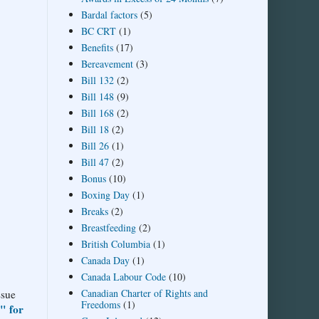
Bardal factors
(5)
BC CRT
(1)
Benefits
(17)
Bereavement
(3)
Bill 132
(2)
Bill 148
(9)
Bill 168
(2)
Bill 18
(2)
Bill 26
(1)
Bill 47
(2)
Bonus
(10)
Boxing Day
(1)
Breaks
(2)
Breastfeeding
(2)
British Columbia
(1)
Canada Day
(1)
Canada Labour Code
(10)
Canadian Charter of Rights and
ssue
Freedoms
(1)
" for