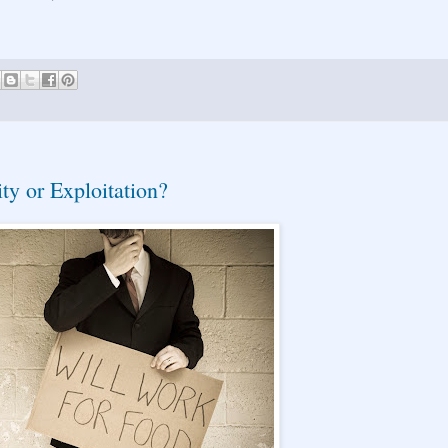
ty or Exploitation?