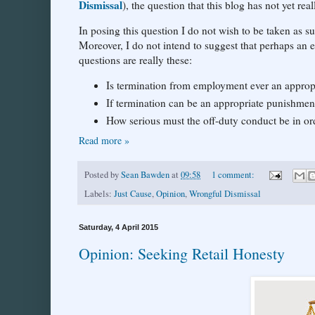
Dismissal
), the question that this blog has not yet r
In posing this question I do not wish to be taken as s
Moreover, I do not intend to suggest that perhaps an
questions are really these:
Is termination from employment ever an appropr
If termination can be an appropriate punishmen
How serious must the off-duty conduct be in o
Read more »
Posted by
Sean Bawden
at
09:58
1 comment:
Labels:
Just Cause
,
Opinion
,
Wrongful Dismissal
Saturday, 4 April 2015
Opinion: Seeking Retail Honesty