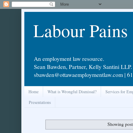
Labour Pains
An employment law resource.
Sean Bawden, Partner, Kelly Santini LLP.
sbawden@ottawaemploymentlaw.com | 61
Home
What is Wrongful Dismissal?
Services for Em
Presentations
Showing post