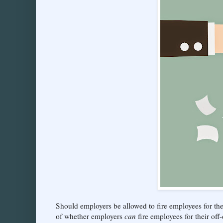
Should employers be allowed to fire employees for the
of whether employers
can
fire employees for their off