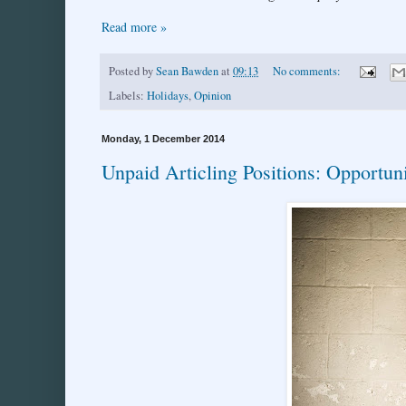
Read more »
Posted by
Sean Bawden
at
09:13
No comments:
Labels:
Holidays
,
Opinion
Monday, 1 December 2014
Unpaid Articling Positions: Opportuni