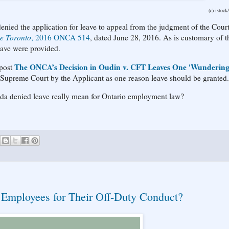
(c) istock
ied the application for leave to appeal from the judgment of the Court
e Toronto
, 2016 ONCA 514
, dated June 28, 2016. As is customary of t
eave were provided.
The ONCA’s Decision in Oudin v. CFT Leaves One 'Wundering'
 post
e Supreme Court by the Applicant as one reason leave should be granted.
ada denied leave really mean for Ontario employment law?
 Employees for Their Off-Duty Conduct?