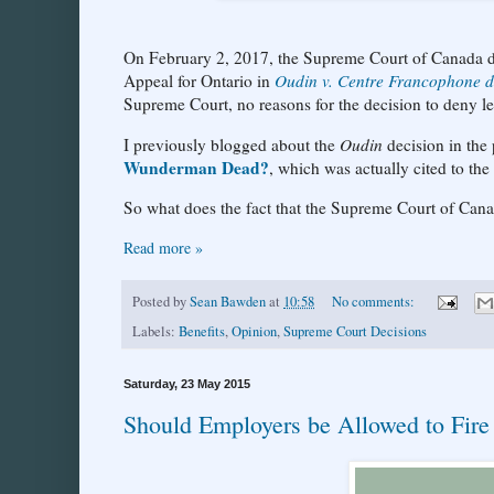
On February 2, 2017, the Supreme Court of Canada den
Appeal for Ontario in
Oudin v. Centre Francophone d
Supreme Court, no reasons for the decision to deny l
I previously blogged about the
Oudin
decision in the
Wunderman Dead?
, which was actually cited to th
So what does the fact that the Supreme Court of Can
Read more »
Posted by
Sean Bawden
at
10:58
No comments:
Labels:
Benefits
,
Opinion
,
Supreme Court Decisions
Saturday, 23 May 2015
Should Employers be Allowed to Fire