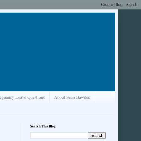
egnancy Leave Questions
About Sean Bawden
Search This Blog