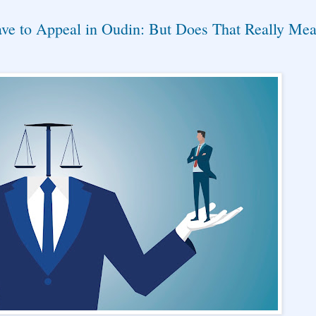
ve to Appeal in Oudin: But Does That Really Me