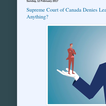
Sunday, 12 February 2017
Supreme Court of Canada Denies Lea
Anything?