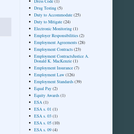
Dress Code
(1)
Drug Testing
(5)
Duty to Accommodate
(25)
Duty to Mitigate
(24)
Electronic Monitoring
(1)
Employer Responsibilities
(2)
Employment Agreements
(28)
Employment Contracts
(23)
Employment ContractsJustice A.
Donald K. MacKenzie
(1)
Employment Insurance
(7)
Employment Law
(126)
Employment Standards
(39)
Equal Pay
(2)
Equity Awards
(1)
ESA
(1)
ESA s. 01
(1)
ESA s. 03
(1)
ESA s. 05
(10)
ESA s. 09
(4)