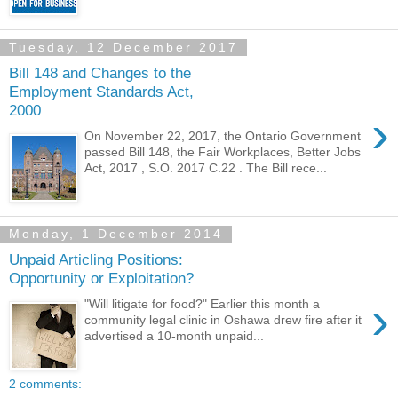
Tuesday, 12 December 2017
Bill 148 and Changes to the
Employment Standards Act,
2000
›
On November 22, 2017, the Ontario Government
passed Bill 148, the Fair Workplaces, Better Jobs
Act, 2017 , S.O. 2017 C.22 . The Bill rece...
Monday, 1 December 2014
Unpaid Articling Positions:
Opportunity or Exploitation?
›
"Will litigate for food?" Earlier this month a
community legal clinic in Oshawa drew fire after it
advertised a 10-month unpaid...
2 comments: