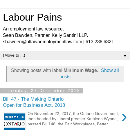
Labour Pains
An employment law resource.
Sean Bawden, Partner, Kelly Santini LLP.
sbawden@ottawaemploymentlaw.com | 613.238.6321
▼
Showing posts with label
Minimum Wage
.
Show all
posts
Thursday, 27 December 2018
Bill 47 - The Making Ontario
Open for Business Act, 2018
›
On November 22, 2017, the Ontario Government,
then headed by Liberal premier Kathleen Wynne,
passed Bill 148, the Fair Workplaces, Better...