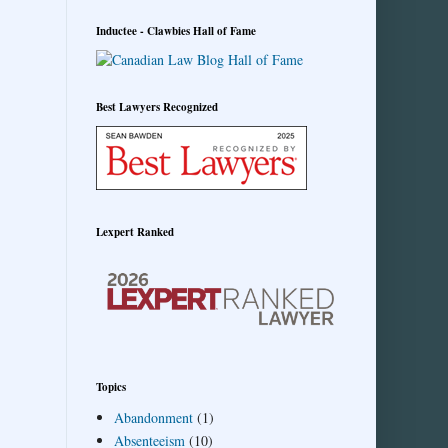
Inductee - Clawbies Hall of Fame
Best Lawyers Recognized
Lexpert Ranked
Topics
Abandonment
(1)
Absenteeism
(10)