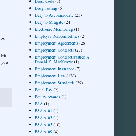
Dress Code
(1)
Drug Testing
(5)
Duty to Accommodate
(25)
Duty to Mitigate
(24)
Electronic Monitoring
(1)
Employer Responsibilities
(2)
you
Employment Agreements
(28)
Employment Contracts
(23)
hich
Employment ContractsJustice A.
Donald K. MacKenzie
(1)
f you
Employment Insurance
(7)
Employment Law
(126)
Employment Standards
(39)
Equal Pay
(2)
Equity Awards
(1)
ESA
(1)
ESA s. 01
(1)
ESA s. 03
(1)
ESA s. 05
(10)
ESA s. 09
(4)