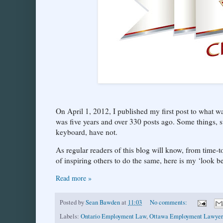
On April 1, 2012, I published my first post to what
was five years and over 330 posts ago. Some things, su
keyboard, have not.
As regular readers of this blog will know, from time-to
of inspiring others to do the same, here is my ‘look b
Read more »
Posted by
Sean Bawden
at
11:03
No comments:
Labels:
Ontario Employment Law
,
Ottawa Employment Lawyer