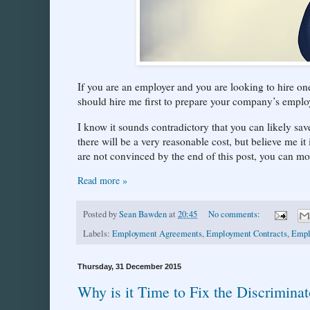
If you are an employer and you are looking to hire 
should hire me first to prepare your company’s employ
I know it sounds contradictory that you can likely sa
there will be a very reasonable cost, but believe me it
are not convinced by the end of this post, you can mo
Read more »
Posted by
Sean Bawden
at
20:45
No comments:
Labels:
Employment Agreements
,
Employment Contracts
,
Empl
Thursday, 31 December 2015
Why is it Time to Fix the Discrimina