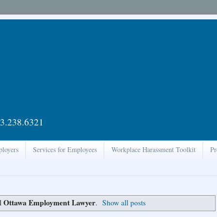
3.238.6321
ployers
Services for Employees
Workplace Harassment Toolkit
Pr
Ottawa Employment Lawyer
el
.
Show all posts