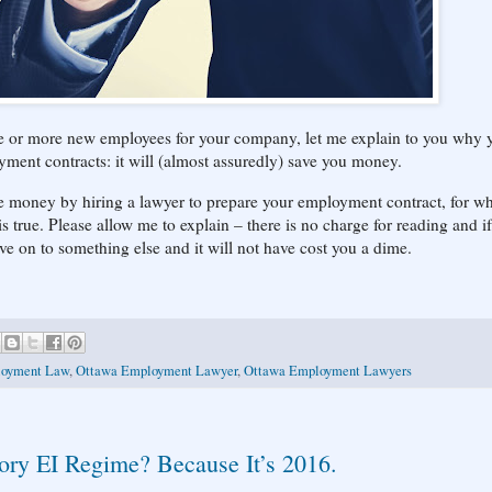
one or more new employees for your company, let me explain to you why 
ment contracts: it will (almost assuredly) save you money.
ve money by hiring a lawyer to prepare your employment contract, for w
 is true. Please allow me to explain – there is no charge for reading and i
ve on to something else and it will not have cost you a dime.
oyment Law
,
Ottawa Employment Lawyer
,
Ottawa Employment Lawyers
tory EI Regime? Because It’s 2016.