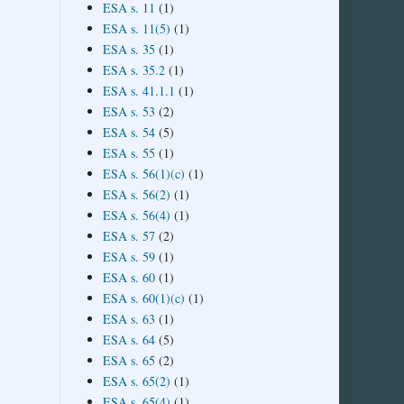
ESA s. 11
(1)
ESA s. 11(5)
(1)
ESA s. 35
(1)
ESA s. 35.2
(1)
ESA s. 41.1.1
(1)
ESA s. 53
(2)
ESA s. 54
(5)
ESA s. 55
(1)
ESA s. 56(1)(c)
(1)
ESA s. 56(2)
(1)
ESA s. 56(4)
(1)
ESA s. 57
(2)
ESA s. 59
(1)
ESA s. 60
(1)
ESA s. 60(1)(c)
(1)
ESA s. 63
(1)
ESA s. 64
(5)
ESA s. 65
(2)
ESA s. 65(2)
(1)
ESA s. 65(4)
(1)