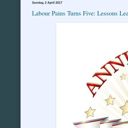
Sunday, 2 April 2017
Labour Pains Turns Five: Lessons Le