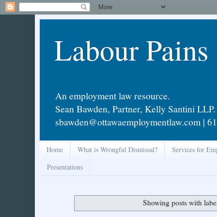
Labour Pains
An employment law resource.
Sean Bawden, Partner, Kelly Santini LLP.
sbawden@ottawaemploymentlaw.com | 61
Home
What is Wrongful Dismissal?
Services for Em
Presentations
Showing posts with lab