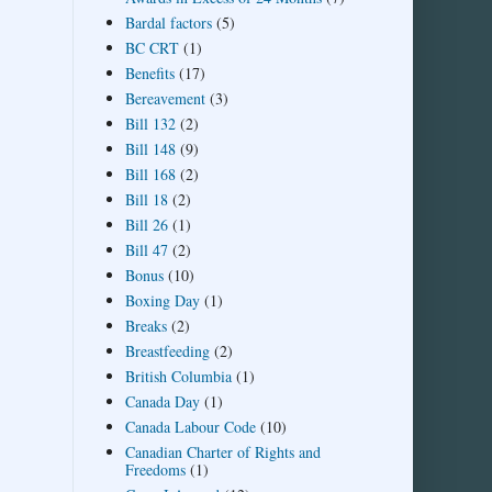
Bardal factors
(5)
BC CRT
(1)
Benefits
(17)
Bereavement
(3)
Bill 132
(2)
Bill 148
(9)
Bill 168
(2)
Bill 18
(2)
Bill 26
(1)
Bill 47
(2)
Bonus
(10)
Boxing Day
(1)
Breaks
(2)
Breastfeeding
(2)
British Columbia
(1)
Canada Day
(1)
Canada Labour Code
(10)
Canadian Charter of Rights and
Freedoms
(1)