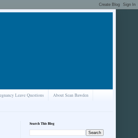
egnancy Leave Questions
About Sean Bawden
Search This Blog