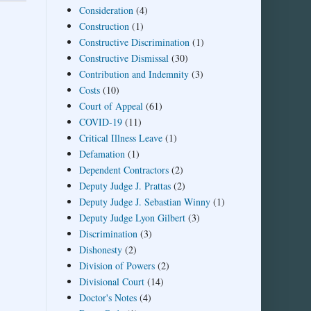
Consideration
(4)
Construction
(1)
Constructive Discrimination
(1)
Constructive Dismissal
(30)
Contribution and Indemnity
(3)
Costs
(10)
Court of Appeal
(61)
COVID-19
(11)
Critical Illness Leave
(1)
Defamation
(1)
Dependent Contractors
(2)
Deputy Judge J. Prattas
(2)
Deputy Judge J. Sebastian Winny
(1)
Deputy Judge Lyon Gilbert
(3)
Discrimination
(3)
Dishonesty
(2)
Division of Powers
(2)
Divisional Court
(14)
Doctor's Notes
(4)