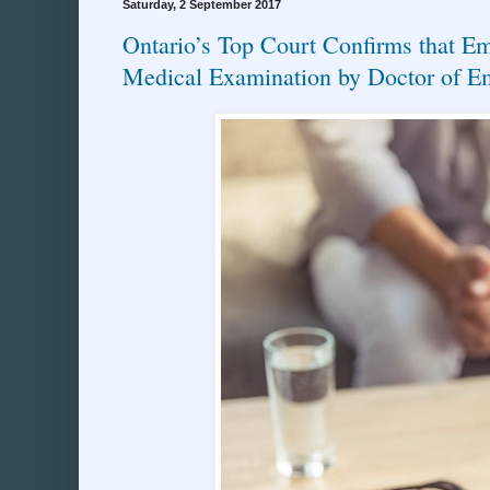
Saturday, 2 September 2017
Ontario’s Top Court Confirms that E
Medical Examination by Doctor of E