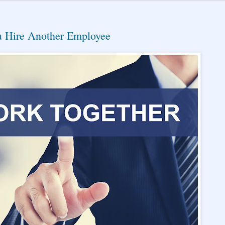
 Hire Another Employee