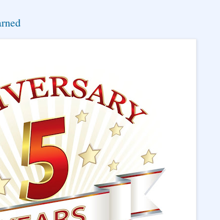
arned