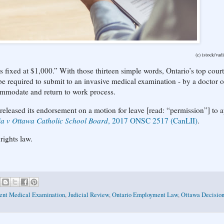
(c) istock/va
s fixed at $1,000.” With those thirteen simple words, Ontario’s top cour
 required to submit to an invasive medical examination - by a doctor o
commodate and return to work process.
eleased its endorsement on a motion for leave [read: “permission”] to 
lia v Ottawa Catholic School Board
, 2017 ONSC 2517 (CanLII)
.
rights law.
ent Medical Examination
,
Judicial Review
,
Ontario Employment Law
,
Ottawa Decisio