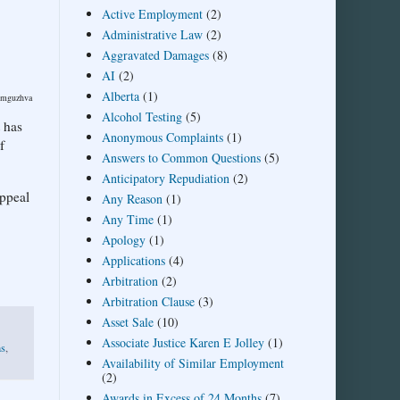
Active Employment
(2)
Administrative Law
(2)
Aggravated Damages
(8)
AI
(2)
Alberta
(1)
dimguzhva
Alcohol Testing
(5)
t has
Anonymous Complaints
(1)
f
Answers to Common Questions
(5)
Anticipatory Repudiation
(2)
appeal
Any Reason
(1)
Any Time
(1)
Apology
(1)
Applications
(4)
Arbitration
(2)
Arbitration Clause
(3)
Asset Sale
(10)
Associate Justice Karen E Jolley
(1)
ns
,
Availability of Similar Employment
(2)
Awards in Excess of 24 Months
(7)