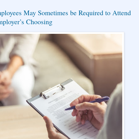
mployees May Sometimes be Required to Attend
mployer’s Choosing