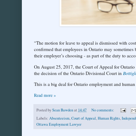
“The motion for leave to appeal is dismissed with cost
confirmed that employees in Ontario may sometimes be
their employer’s choosing - as part of the duty to ac
On August 25, 2017, the Court of Appeal for Ontario r
the decision of the Ontario Divisional Court in
Bottig
This is a big deal for Ontario employment and human 
Read more »
Posted by
Sean Bawden
at
14:47
No comments:
Labels:
Absenteeism
,
Court of Appeal
,
Human Rights
,
Independ
Ottawa Employment Lawyer