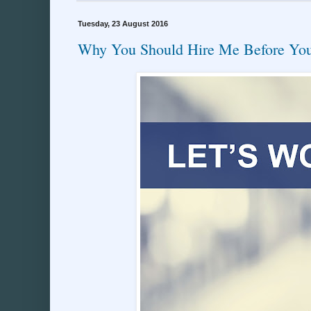
Tuesday, 23 August 2016
Why You Should Hire Me Before You