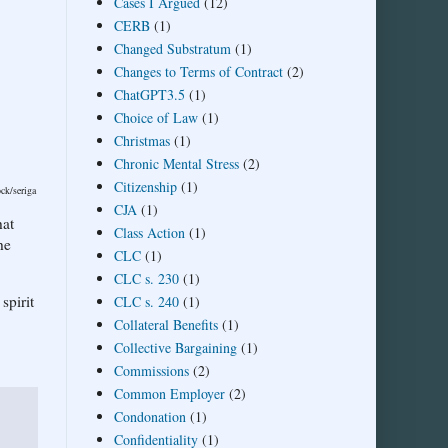
Cases I Argued
(12)
CERB
(1)
Changed Substratum
(1)
Changes to Terms of Contract
(2)
ChatGPT3.5
(1)
Choice of Law
(1)
Christmas
(1)
Chronic Mental Stress
(2)
Citizenship
(1)
ock/seriga
CJA
(1)
hat
Class Action
(1)
he
CLC
(1)
CLC s. 230
(1)
spirit
CLC s. 240
(1)
Collateral Benefits
(1)
Collective Bargaining
(1)
Commissions
(2)
Common Employer
(2)
Condonation
(1)
Confidentiality
(1)