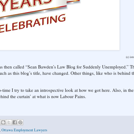
(c) ist
 was then called “Sean Bawden’s Law Blog for Suddenly Unemployed.” T
ch as this blog’s title, have changed. Other things, like who is behind t
-time I try to take an introspective look at how we got here. Also, in the 
ehind the curtain’ at what is now Labour Pains.
,
Ottawa Employment Lawyers