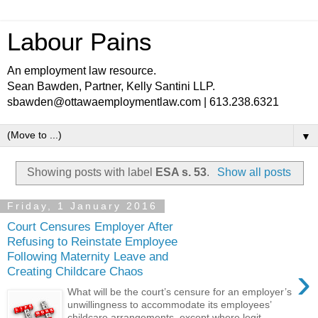
Labour Pains
An employment law resource.
Sean Bawden, Partner, Kelly Santini LLP.
sbawden@ottawaemploymentlaw.com | 613.238.6321
▼
Showing posts with label
ESA s. 53
.
Show all posts
Friday, 1 January 2016
Court Censures Employer After
Refusing to Reinstate Employee
Following Maternity Leave and
›
Creating Childcare Chaos
What will be the court’s censure for an employer’s
unwillingness to accommodate its employees’
childcare arrangements, except where legit...