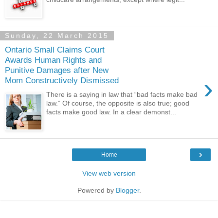
Sunday, 22 March 2015
Ontario Small Claims Court
Awards Human Rights and
Punitive Damages after New
›
Mom Constructively Dismissed
There is a saying in law that “bad facts make bad
law.” Of course, the opposite is also true; good
facts make good law. In a clear demonst...
›
Home
View web version
Powered by
Blogger
.