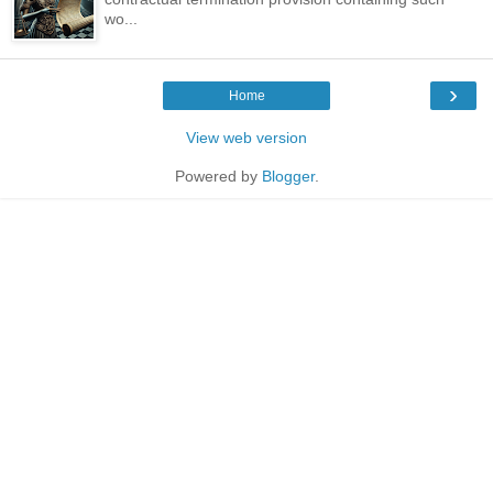
wo...
›
Home
View web version
Powered by
Blogger
.