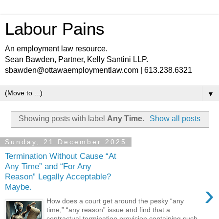
Labour Pains
An employment law resource.
Sean Bawden, Partner, Kelly Santini LLP.
sbawden@ottawaemploymentlaw.com | 613.238.6321
▼
Showing posts with label
Any Time
.
Show all posts
Sunday, 21 December 2025
Termination Without Cause “At
Any Time” and “For Any
Reason” Legally Acceptable?
›
Maybe.
How does a court get around the pesky “any
time,” “any reason” issue and find that a
contractual termination provision containing such