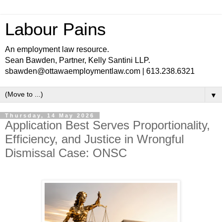
Labour Pains
An employment law resource.
Sean Bawden, Partner, Kelly Santini LLP.
sbawden@ottawaemploymentlaw.com | 613.238.6321
▼
Thursday, 14 May 2026
Application Best Serves Proportionality,
Efficiency, and Justice in Wrongful
Dismissal Case: ONSC