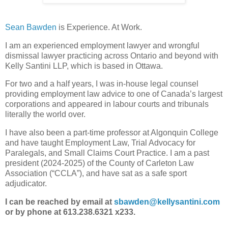
Sean Bawden
is Experience. At Work.
I am an experienced employment lawyer and wrongful
dismissal lawyer practicing across Ontario and beyond with
Kelly Santini LLP, which is based in Ottawa.
For two and a half years, I was in-house legal counsel
providing employment law advice to one of Canada’s largest
corporations and appeared in labour courts and tribunals
literally the world over.
I have also been a part-time professor at Algonquin College
and have taught Employment Law, Trial Advocacy for
Paralegals, and Small Claims Court Practice. I am a past
president (2024-2025) of the County of Carleton Law
Association (“CCLA”), and have sat as a safe sport
adjudicator.
I can be reached by email at
sbawden@kellysantini.com
or by phone at 613.238.6321 x233.