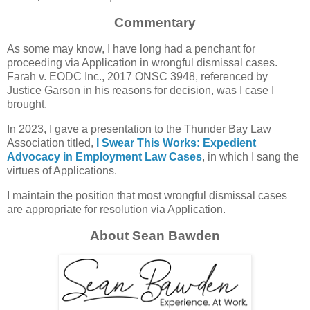
Commentary
As some may know, I have long had a penchant for
proceeding via Application in wrongful dismissal cases.
Farah v. EODC Inc., 2017 ONSC 3948, referenced by
Justice Garson in his reasons for decision, was I case I
brought.
In 2023, I gave a presentation to the Thunder Bay Law
Association titled,
I Swear This Works: Expedient
Advocacy in Employment Law Cases
, in which I sang the
virtues of Applications.
I maintain the position that most wrongful dismissal cases
are appropriate for resolution via Application.
About Sean Bawden