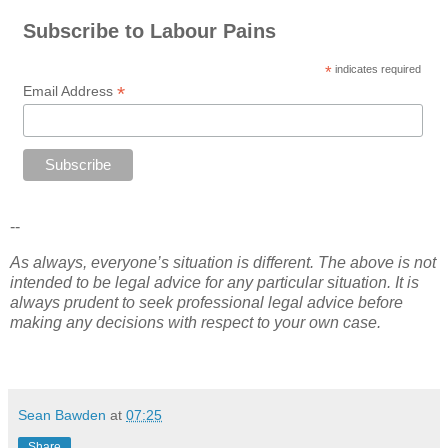
Subscribe to Labour Pains
*
indicates required
*
Email Address
--
As always, everyone’s situation is different. The above is not
intended to be legal advice for any particular situation. It is
always prudent to seek professional legal advice before
making any decisions with respect to your own case.
Sean Bawden
at
07:25
Share