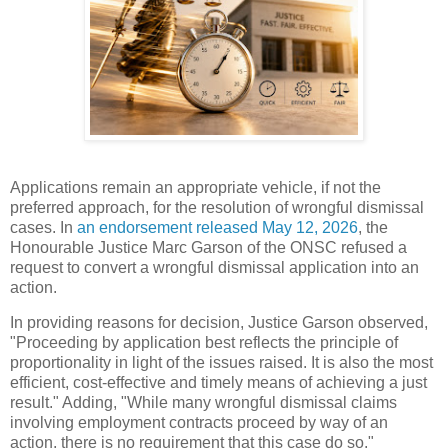
Applications remain an appropriate vehicle, if not the
preferred approach, for the resolution of wrongful dismissal
cases. In
an endorsement released May 12, 2026
, the
Honourable Justice Marc Garson of the ONSC refused a
request to convert a wrongful dismissal application into an
action.
In providing reasons for decision, Justice Garson observed,
"Proceeding by application best reflects the principle of
proportionality in light of the issues raised. It is also the most
efficient, cost-effective and timely means of achieving a just
result." Adding, "While many wrongful dismissal claims
involving employment contracts proceed by way of an
action, there is no requirement that this case do so."