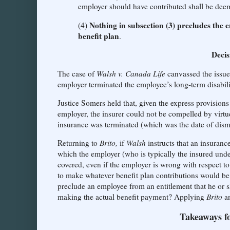
employer should have contributed shall be deem
Nothing in subsection (3) precludes the 
(4)
benefit plan
.
Decis
The case of
Walsh v. Canada Life
canvassed the issue
employer terminated the employee’s long-term disabilit
Justice Somers held that, given the express provisions
employer, the insurer could not be compelled by virtu
insurance was terminated (which was the date of dismi
Returning to
Brito,
if
Walsh
instructs that an insura
which the employer (who is typically the insured under
covered, even if the employer is wrong with respect to
to make whatever benefit plan contributions would be 
preclude an employee from an entitlement that he or 
making the actual benefit payment? Applying
Brito
a
Takeaways f