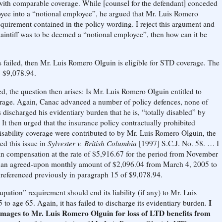
ith comparable coverage. While [counsel for the defendant] conceded
ployee into a “notional employee”, he argued that Mr. Luis Romero
requirement contained in the policy wording. I reject this argument and
e Plaintiff was to be deemed a “notional employee”, then how can it be
s failed, then Mr. Luis Romero Olguin is eligible for STD coverage. The
l: $9,078.94.
, the question then arises: Is Mr. Luis Romero Olguin entitled to
verage. Again, Canac advanced a number of policy defences, none of
s discharged his evidentiary burden that he is, “totally disabled” by
t then urged that the insurance policy contractually prohibited
disability coverage were contributed to by Mr. Luis Romero Olguin, the
d this issue in
Sylvester v. British Columbia
[1997] S.C.J. No. 58. … I
in compensation at the rate of $5,916.67 for the period from November
f an agreed-upon monthly amount of $2,096.04 from March 4, 2005 to
 referenced previously in paragraph 15 of $9,078.94.
pation” requirement should end its liability (if any) to Mr. Luis
I
o age 65. Again, it has failed to discharge its evidentiary burden.
amages to Mr. Luis Romero Olguin for loss of LTD benefits from