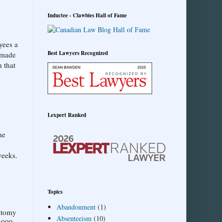
Inductee - Clawbies Hall of Fame
yees a
Best Lawyers Recognized
r made
 that
Lexpert Ranked
he
weeks.
Topics
Abandonment
(1)
ostomy
Absenteeism
(10)