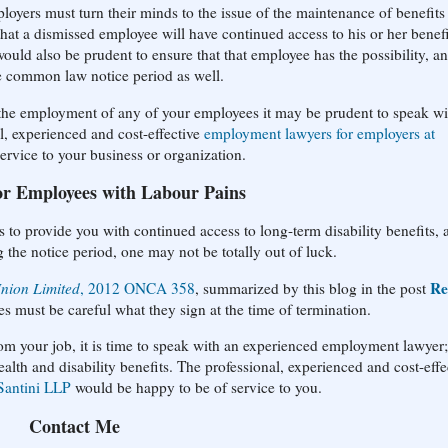
loyers must turn their minds to the issue of the maintenance of benefits 
hat a dismissed employee will have continued access to his or her benefi
would also be prudent to ensure that that employee has the possibility, a
re common law notice period as well.
g the employment of any of your employees it may be prudent to speak wi
l, experienced and cost-effective
employment lawyers for employers at
rvice to your business or organization.
or Employees with Labour Pains
s to provide you with continued access to long-term disability benefits, 
the notice period, one may not be totally out of luck.
Re
Union Limited
, 2012 ONCA 358
, summarized by this blog in the post
es must be careful what they sign at the time of termination.
rom your job, it is time to speak with an experienced employment lawyer;
alth and disability benefits. The professional, experienced and cost-effe
Santini LLP
would be happy to be of service to you.
Contact Me