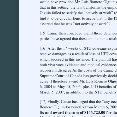
would have provided Mr. Luis Romero Olguin w
that in this setting, the law transforms the em
Olguin failed to satisfy the “actively at work” 
find it to be circular logic to argue that, if th
asserted that he was “not actively at work”?
[15] Canac then conceded that if those defence
parties have agreed that these entitlements tota
[16] After the 17 weeks of STD coverage expired
receive damages as a result of loss of LTD co
which succeed in this instance. The plaintiff ha
both viva voce evidence and medical evidence. I
recovery. I disagree.As the costs of the Canac 
Supreme Court of Canada has previously decide
agree. I therefore award Mr. Luis Romero Olgu
6, 2004 to May 15, 2005, plus LTD benefits o
March 5, 2007, in addition to the STD benefits
[17] Finally, Canac has urged that the “any occu
Romero Olguin for benefits from March 6, 2005 t
fix and award the sum of $146,723.00 for d