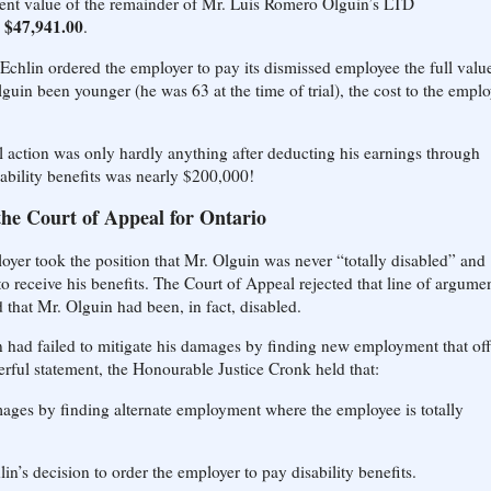
sent value of the remainder of Mr. Luis Romero Olguin’s LTD
r $47,941.00
.
 Echlin ordered the employer to pay its dismissed employee the full valu
lguin been younger (he was 63 at the time of trial), the cost to the emplo
l action was only hardly anything after deducting his earnings through
sability benefits was nearly $200,000!
the Court of Appeal for Ontario
oyer took the position that Mr. Olguin was never “totally disabled” and
 to receive his benefits. The Court of Appeal rejected that line of argumen
d that Mr. Olguin had been, in fact, disabled.
in had failed to mitigate his damages by finding new employment that of
werful statement, the Honourable Justice Cronk held that:
mages by finding alternate employment where the employee is totally
in’s decision to order the employer to pay disability benefits.