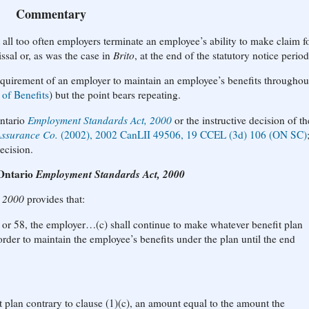
Commentary
t all too often employers terminate an employee’s ability to make claim f
issal or, as was the case in
Brito
, at the end of the statutory notice period
equirement of an employer to maintain an employee’s benefits throughou
 of Benefits
) but the point bears repeating.
Ontario
Employment Standards Act, 2000
or the instructive decision of th
Assurance Co.
(2002), 2002 CanLII 49506, 19 CCEL (3d) 106 (ON SC)
ecision.
 Ontario
Employment Standards Act, 2000
, 2000
provides that:
7 or 58, the employer…(c) shall continue to make whatever benefit plan
rder to maintain the employee’s benefits under the plan until the end
fit plan contrary to clause (1)(c), an amount equal to the amount the