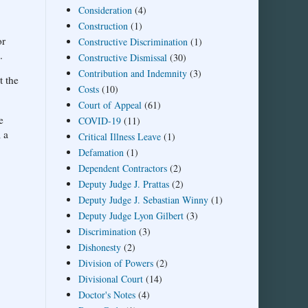
Consideration
(4)
Construction
(1)
or
Constructive Discrimination
(1)
.
Constructive Dismissal
(30)
Contribution and Indemnity
(3)
t the
Costs
(10)
Court of Appeal
(61)
e
COVID-19
(11)
; a
Critical Illness Leave
(1)
Defamation
(1)
Dependent Contractors
(2)
Deputy Judge J. Prattas
(2)
Deputy Judge J. Sebastian Winny
(1)
Deputy Judge Lyon Gilbert
(3)
Discrimination
(3)
Dishonesty
(2)
Division of Powers
(2)
Divisional Court
(14)
Doctor's Notes
(4)