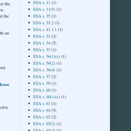
ESA s. 11
(1)
at the
ESA s. 11(5)
(1)
ts
nd the
ESA s. 35
(1)
ESA s. 35.2
(1)
ESA s. 41.1.1
(1)
th an
ESA s. 53
(2)
ESA s. 54
(5)
ESA s. 55
(1)
ESA s. 56(1)(c)
(1)
ESA s. 56(2)
(1)
and
ESA s. 56(4)
(1)
ESA s. 57
(2)
ESA s. 59
(1)
lease
ESA s. 60
(1)
ESA s. 60(1)(c)
(1)
ESA s. 63
(1)
ctive
ESA s. 64
(5)
ESA s. 65
(2)
ESA s. 65(2)
(1)
ESA s. 65(4)
(1)