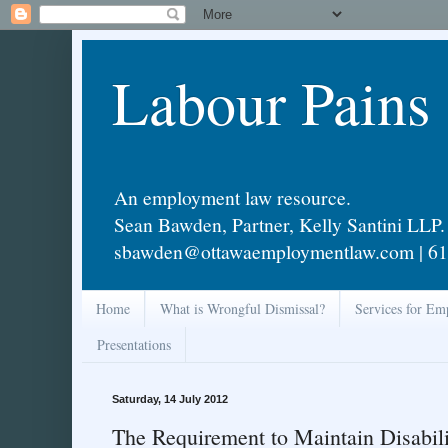
Labour Pains
An employment law resource.
Sean Bawden, Partner, Kelly Santini LLP.
sbawden@ottawaemploymentlaw.com | 61
Home
What is Wrongful Dismissal?
Services for Em
Presentations
Saturday, 14 July 2012
The Requirement to Maintain Disabili