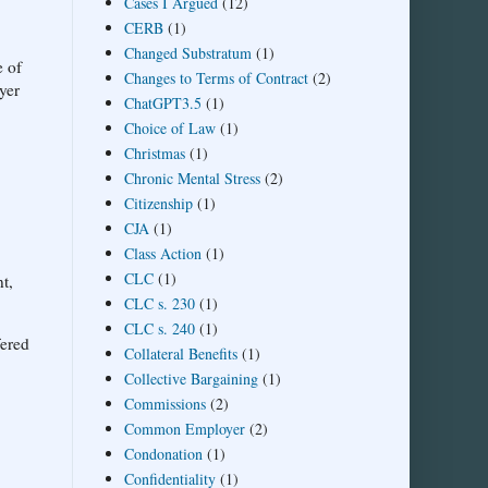
Cases I Argued
(12)
CERB
(1)
Changed Substratum
(1)
e of
Changes to Terms of Contract
(2)
yer
ChatGPT3.5
(1)
Choice of Law
(1)
Christmas
(1)
Chronic Mental Stress
(2)
Citizenship
(1)
CJA
(1)
Class Action
(1)
CLC
(1)
t,
CLC s. 230
(1)
CLC s. 240
(1)
fered
Collateral Benefits
(1)
Collective Bargaining
(1)
Commissions
(2)
Common Employer
(2)
Condonation
(1)
Confidentiality
(1)