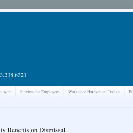
3.238.6321
ployers
Services for Employees
Workplace Harassment Toolkit
Pr
ty Benefits on Dismissal