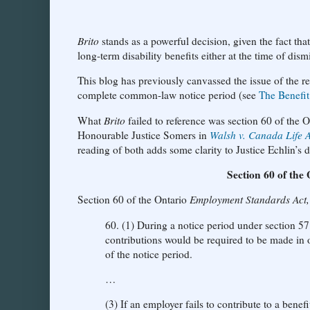
Brito
stands as a powerful decision, given the fact tha
long-term disability benefits either at the time of dism
This blog has previously canvassed the issue of the r
complete common-law notice period (see
The Benefit
What
Brito
failed to reference was section 60 of the 
Honourable Justice Somers in
Walsh v. Canada Life 
reading of both adds some clarity to Justice Echlin’s d
Section 60 of the
Section 60 of the Ontario
Employment Standards Act
60. (1) During a notice period under section 5
contributions would be required to be made in o
of the notice period.
…
(3) If an employer fails to contribute to a bene