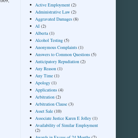
2009,
Active Employment
(2)
Administrative Law
(2)
Aggravated Damages
(8)
AI
(2)
Alberta
(1)
Alcohol Testing
(5)
Anonymous Complaints
(1)
Answers to Common Questions
(5)
Anticipatory Repudiation
(2)
Any Reason
(1)
Any Time
(1)
Apology
(1)
Applications
(4)
Arbitration
(2)
Arbitration Clause
(3)
Asset Sale
(10)
Associate Justice Karen E Jolley
(1)
Availability of Similar Employment
(2)
Awards in Excess of 24 Months
(7)