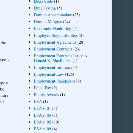
Dress Code
(1)
Drug Testing
(5)
Duty to Accommodate
(25)
Duty to Mitigate
(24)
Electronic Monitoring
(1)
Employer Responsibilities
(2)
Employment Agreements
(28)
 the
Employment Contracts
(23)
Employment ContractsJustice A.
oyee’s
Donald K. MacKenzie
(1)
Employment Insurance
(7)
Employment Law
(126)
Employment Standards
(39)
 upon
Equal Pay
(2)
 be
Equity Awards
(1)
ilure
not
ESA
(1)
ESA s. 01
(1)
ESA s. 03
(1)
ESA s. 05
(10)
ESA s. 09
(4)