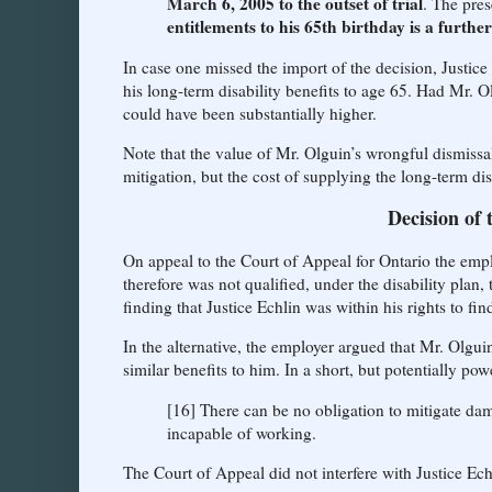
March 6, 2005 to the outset of trial
. The pre
entitlements to his 65th birthday is a furthe
In case one missed the import of the decision, Justice
his long-term disability benefits to age 65. Had Mr. O
could have been substantially higher.
Note that the value of Mr. Olguin’s wrongful dismissa
mitigation, but the cost of supplying the long-term di
Decision of 
On appeal to the Court of Appeal for Ontario the empl
therefore was not qualified, under the disability plan,
finding that Justice Echlin was within his rights to fin
In the alternative, the employer argued that Mr. Olgu
similar benefits to him. In a short, but potentially po
[16] There can be no obligation to mitigate da
incapable of working.
The Court of Appeal did not interfere with Justice Echl