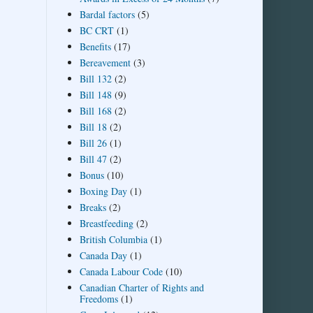
Bardal factors
(5)
BC CRT
(1)
Benefits
(17)
Bereavement
(3)
Bill 132
(2)
Bill 148
(9)
Bill 168
(2)
Bill 18
(2)
Bill 26
(1)
Bill 47
(2)
Bonus
(10)
Boxing Day
(1)
Breaks
(2)
Breastfeeding
(2)
British Columbia
(1)
Canada Day
(1)
Canada Labour Code
(10)
Canadian Charter of Rights and
Freedoms
(1)