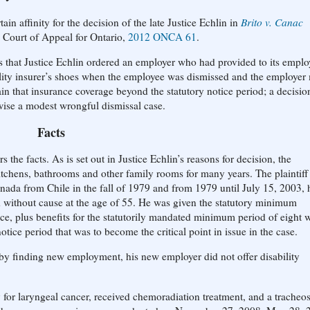
in affinity for the decision of the late Justice Echlin in
Brito v. Canac
e Court of Appeal for Ontario,
2012 ONCA 61
.
is that Justice Echlin ordered an employer who had provided to its emplo
bility insurer’s shoes when the employee was dismissed and the employe
n that insurance coverage beyond the statutory notice period; a decision
ise a modest wrongful dismissal case.
Facts
he facts. As is set out in Justice Echlin’s reasons for decision, the
itchens, bathrooms and other family rooms for many years. The plaintiff
ada from Chile in the fall of 1979 and from 1979 until July 15, 2003, 
 without cause at the age of 55. He was given the statutory minimum
ce, plus benefits for the statutorily mandated minimum period of eight 
notice period that was to become the critical point in issue in the case.
by finding new employment, his new employer did not offer disability
or laryngeal cancer, received chemoradiation treatment, and a trache