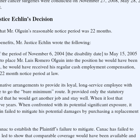
Further cancer surgeries were conducted on November 27, 2008, May 28, 
.
stice Echlin’s Decision
 that Mr. Olguin’s reasonable notice period was 22 months.
benefits, Mr. Justice Echlin wrote the following:
f the period of November 6, 2004 [the disability date] to May 15, 2005
is to place Mr. Luis Romero Olguin into the position he would have been
, he would have received his regular cash employment compensation,
s 22 month notice period at law.
native arrangements to provide its loyal, long-service employee with
se to go the “bare minimum” route. It provided only the statutory
that he would get another job and stay well. When it lost that
 five years. When confronted with its potential significant exposure, it
n failed to mitigate his potential damages by purchasing a replacement
ac to establish the Plaintiff’s failure to mitigate. Canac has failed to
was led to show that comparable coverage would have been available and