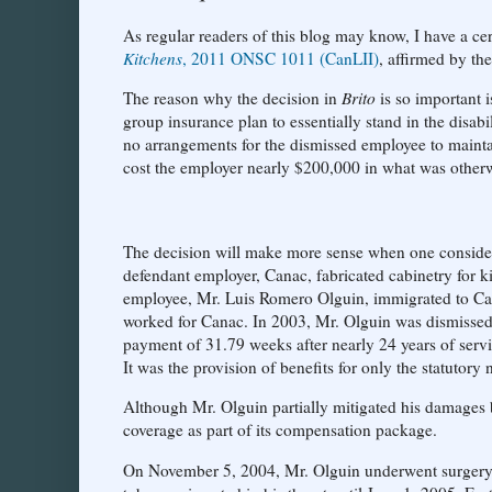
As regular readers of this blog may know, I have a certa
Kitchens
, 2011 ONSC 1011 (CanLII)
, affirmed by th
The reason why the decision in
Brito
is so important 
group insurance plan to essentially stand in the disa
no arrangements for the dismissed employee to maintai
cost the employer nearly $200,000 in what was otherw
The decision will make more sense when one considers t
defendant employer, Canac, fabricated cabinetry for k
employee, Mr. Luis Romero Olguin, immigrated to Can
worked for Canac. In 2003, Mr. Olguin was dismissed
payment of 31.79 weeks after nearly 24 years of servi
It was the provision of benefits for only the statutory 
Although Mr. Olguin partially mitigated his damages 
coverage as part of its compensation package.
On November 5, 2004, Mr. Olguin underwent surgery f