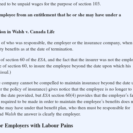
ed to be unpaid wages for the purpose of section 103.
employee from an entitlement that he or she may have under a
ion in Walsh v. Canada Life
 of who was responsible, the employer or the insurance company, when
y benefits as at the date of termination.
 of section 60 of the
ESA
, and the fact that the insurer was not the empl
e of section 60, to insure the employee beyond the date upon which his
ssal.)
nce company cannot be compelled to maintain insurance beyond the date
 the policy of insurance) gives notice that the employee is no longer to
 the date provided, but
ESA
section 60(4) provides that the employer’s fa
required to be made in order to maintain the employee’s benefits does 
she may have under that benefit plan, who then must be responsible for
nd
Walsh
the answer is clearly the employer.
or Employers with Labour Pains