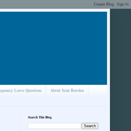
egnancy Leave Questions
About Sean Bawden
Search This Blog