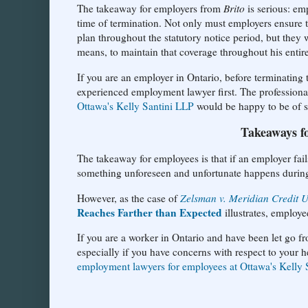
The takeaway for employers from
Brito
is serious: emp
time of termination. Not only must employers ensure t
plan throughout the statutory notice period, but they 
means, to maintain that coverage throughout his enti
If you are an employer in Ontario, before terminatin
experienced employment lawyer first. The professiona
Ottawa's Kelly Santini LLP
would be happy to be of se
Takeaways f
The takeaway for employees is that if an employer fail
something unforeseen and unfortunate happens during 
However, as the case of
Zelsman v. Meridian Credit 
Reaches Farther than Expected
illustrates, employe
If you are a worker in Ontario and have been let go f
especially if you have concerns with respect to your he
employment lawyers for employees at Ottawa's Kelly 