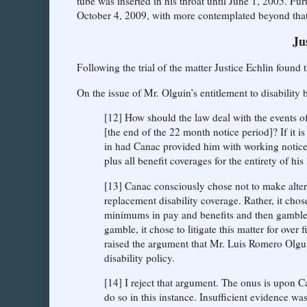
tube was inserted in his throat until June 1, 2005. 
October 4, 2009, with more contemplated beyond that
Ju
Following the trial of the matter Justice Echlin found
On the issue of Mr. Olguin’s entitlement to disability 
[12] How should the law deal with the events o
[the end of the 22 month notice period]? If it 
in had Canac provided him with working notice
plus all benefit coverages for the entirety of hi
[13] Canac consciously chose not to make alter
replacement disability coverage. Rather, it cho
minimums in pay and benefits and then gambled 
gamble, it chose to litigate this matter for over
raised the argument that Mr. Luis Romero Olgui
disability policy.
[14] I reject that argument. The onus is upon Can
do so in this instance. Insufficient evidence 