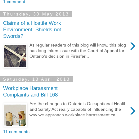
1 comment:
Thursday, 30 May 2013
Claims of a Hostile Work
Environment: Shields not
Swords?
›
As regular readers of this blog will know, this blog
has long taken issue with the Court of Appeal for
Ontario's decision in Piresfer...
Saturday, 13 April 2013
Workplace Harassment
Complaints and Bill 168
›
Are the changes to Ontario’s Occupational Health
and Safety Act really capable of influencing the
way we approach workplace harassment ca...
11 comments: