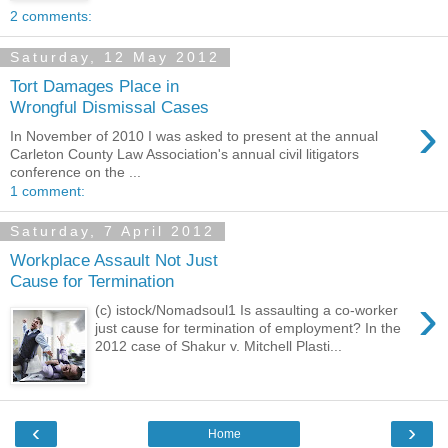
2 comments:
Saturday, 12 May 2012
Tort Damages Place in
Wrongful Dismissal Cases
›
In November of 2010 I was asked to present at the annual
Carleton County Law Association's annual civil litigators
conference on the ...
1 comment:
Saturday, 7 April 2012
Workplace Assault Not Just
Cause for Termination
›
(c) istock/Nomadsoul1 Is assaulting a co-worker
just cause for termination of employment? In the
2012 case of Shakur v. Mitchell Plasti...
‹
›
Home