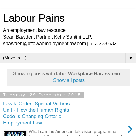
Labour Pains
An employment law resource.
Sean Bawden, Partner, Kelly Santini LLP.
sbawden@ottawaemploymentlaw.com | 613.238.6321
▼
Showing posts with label
Workplace Harassment
.
Show all posts
Tuesday, 29 December 2015
Law & Order: Special Victims
Unit - How the Human Rights
Code is Changing Ontario
›
Employment Law
What can the American television programme