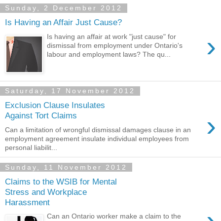
Sunday, 2 December 2012
Is Having an Affair Just Cause?
›
Is having an affair at work "just cause" for
dismissal from employment under Ontario's
labour and employment laws? The qu...
Saturday, 17 November 2012
Exclusion Clause Insulates
›
Against Tort Claims
Can a limitation of wrongful dismissal damages clause in an
employment agreement insulate individual employees from
personal liabilit...
Sunday, 11 November 2012
Claims to the WSIB for Mental
Stress and Workplace
Harassment
›
Can an Ontario worker make a claim to the