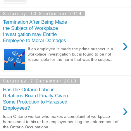
Saturday, 13 September 2014
Termination After Being Made
the Subject of Workplace
Investigation may Entitle
›
Employee to Moral Damages
If an employee is made the prime suspect in a
workplace investigation but is found to be not
responsible for the harm that was the subjec...
Saturday, 7 December 2013
Has the Ontario Labour
Relations Board Finally Given
Some Protection to Harassed
›
Employees?
Is an Ontario worker who makes a complaint of workplace
harassment to his or her employer seeking the enforcement of
the Ontario Occupationa...