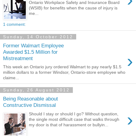
Ontario Workplace Safety and Insurance Board
(WSIB) for benefits when the cause of injury is
me...
1 comment:
Sunday, 14 October 2012
Former Walmart Employee
Awarded $1.5 Million for
›
Mistreatment
This week an Ontario jury ordered Walmart to pay nearly $1.5
million dollars to a former Windsor, Ontario-store employee who
claime...
Sunday, 26 August 2012
Being Reasonable about
Constructive Dismissal
›
Should I stay or should I go? Without question,
the single most difficult case that walks through
my door is that of harassment or bullyin...