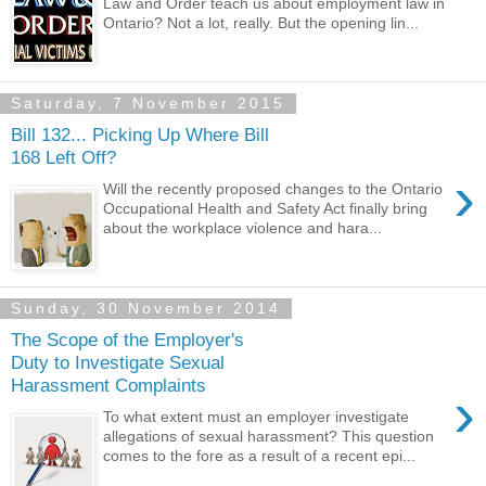
Law and Order teach us about employment law in
Ontario? Not a lot, really. But the opening lin...
Saturday, 7 November 2015
Bill 132... Picking Up Where Bill
168 Left Off?
›
Will the recently proposed changes to the Ontario
Occupational Health and Safety Act finally bring
about the workplace violence and hara...
Sunday, 30 November 2014
The Scope of the Employer's
Duty to Investigate Sexual
Harassment Complaints
›
To what extent must an employer investigate
allegations of sexual harassment? This question
comes to the fore as a result of a recent epi...