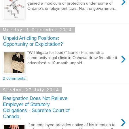
›
gained a modicum of protection under some of
Ontario’s employment laws. No, the governmen...
Monday, 1 December 2014
Unpaid Articling Positions:
Opportunity or Exploitation?
›
"Will litigate for food?" Earlier this month a
community legal clinic in Oshawa drew fire after it
advertised a 10-month unpaid...
2 comments:
Sunday, 27 July 2014
Resignation Does Not Relieve
Employer of Statutory
Obligations - Supreme Court of
›
Canada
If an employee provides notice of his intention to