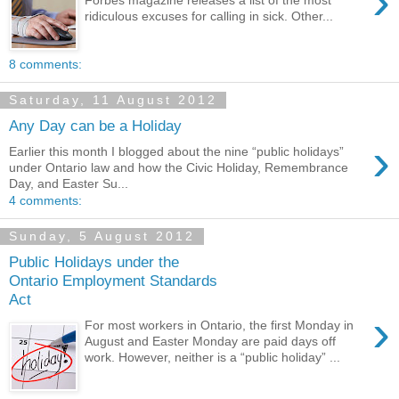
›
ridiculous excuses for calling in sick. Other...
8 comments:
Saturday, 11 August 2012
Any Day can be a Holiday
›
Earlier this month I blogged about the nine “public holidays”
under Ontario law and how the Civic Holiday, Remembrance
Day, and Easter Su...
4 comments:
Sunday, 5 August 2012
Public Holidays under the
Ontario Employment Standards
Act
›
For most workers in Ontario, the first Monday in
August and Easter Monday are paid days off
work. However, neither is a “public holiday” ...