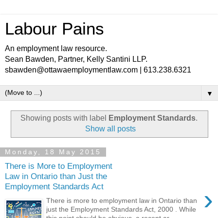
Labour Pains
An employment law resource.
Sean Bawden, Partner, Kelly Santini LLP.
sbawden@ottawaemploymentlaw.com | 613.238.6321
▼
Showing posts with label
Employment Standards
.
Show all posts
Monday, 18 May 2015
There is More to Employment
Law in Ontario than Just the
Employment Standards Act
›
There is more to employment law in Ontario than
just the Employment Standards Act, 2000 . While
this point should be obvious, a recent ar...