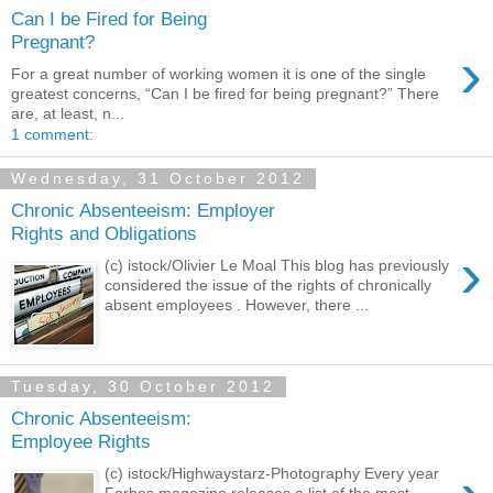
Can I be Fired for Being
Pregnant?
›
For a great number of working women it is one of the single
greatest concerns, “Can I be fired for being pregnant?” There
are, at least, n...
1 comment:
Wednesday, 31 October 2012
Chronic Absenteeism: Employer
Rights and Obligations
›
(c) istock/Olivier Le Moal This blog has previously
considered the issue of the rights of chronically
absent employees . However, there ...
Tuesday, 30 October 2012
Chronic Absenteeism:
Employee Rights
(c) istock/Highwaystarz-Photography Every year
Forbes magazine releases a list of the most