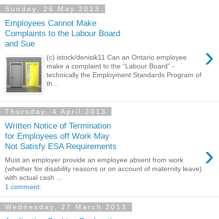
Sunday, 26 May 2013
Employees Cannot Make
Complaints to the Labour Board
and Sue
›
(c) istock/denisik11 Can an Ontario employee
make a complaint to the “Labour Board” -
technically the Employment Standards Program of
th...
Thursday, 4 April 2013
Written Notice of Termination
for Employees off Work May
›
Not Satisfy ESA Requirements
Must an employer provide an employee absent from work
(whether for disability reasons or on account of maternity leave)
with actual cash ...
1 comment:
Wednesday, 27 March 2013