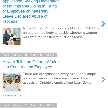
Application Seeking Declaration
of No Improper Doing in Firing
of Employee on Maternity
Leave Declared Abuse of
›
Process
Is the Human Rights Tribunal of Ontario (“HRTO”)
an appropriate body to decide whether a woman
was fired for “legitimate business reaso...
Saturday, 9 March 2013
How to Tell if an Ontario Worker
is a Construction Employee
›
There are exceptions to every rule. For example,
not all workers in Ontario are covered by all
aspects of Ontario’s employment laws. Some...
7 comments:
Saturday, 2 March 2013