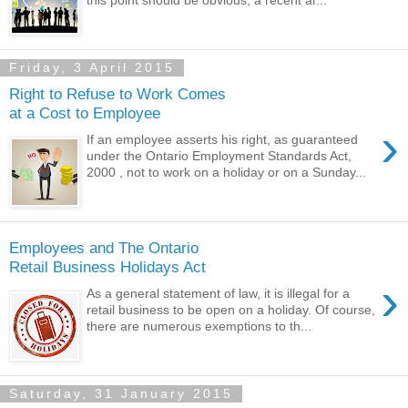
Friday, 3 April 2015
Right to Refuse to Work Comes
at a Cost to Employee
›
If an employee asserts his right, as guaranteed
under the Ontario Employment Standards Act,
2000 , not to work on a holiday or on a Sunday...
Employees and The Ontario
Retail Business Holidays Act
›
As a general statement of law, it is illegal for a
retail business to be open on a holiday. Of course,
there are numerous exemptions to th...
Saturday, 31 January 2015