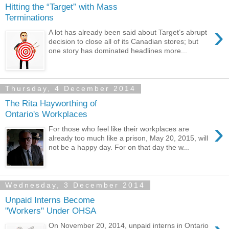
Hitting the “Target” with Mass
Terminations
›
A lot has already been said about Target’s abrupt
decision to close all of its Canadian stores; but
one story has dominated headlines more...
Thursday, 4 December 2014
The Rita Hayworthing of
Ontario's Workplaces
›
For those who feel like their workplaces are
already too much like a prison, May 20, 2015, will
not be a happy day. For on that day the w...
Wednesday, 3 December 2014
Unpaid Interns Become
"Workers" Under OHSA
On November 20, 2014, unpaid interns in Ontario