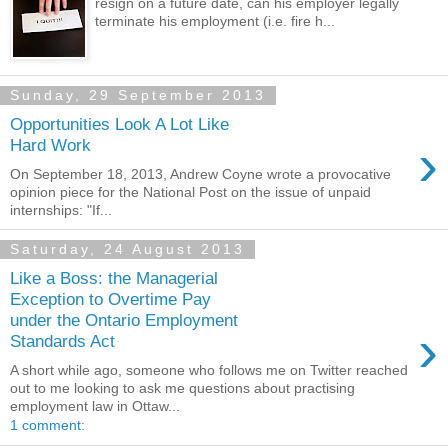
resign on a future date, can his employer legally
terminate his employment (i.e. fire h...
Sunday, 29 September 2013
Opportunities Look A Lot Like
›
Hard Work
On September 18, 2013, Andrew Coyne wrote a provocative
opinion piece for the National Post on the issue of unpaid
internships: "If...
Saturday, 24 August 2013
Like a Boss: the Managerial
Exception to Overtime Pay
under the Ontario Employment
›
Standards Act
A short while ago, someone who follows me on Twitter reached
out to me looking to ask me questions about practising
employment law in Ottaw...
1 comment: